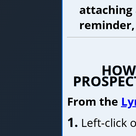
attaching
reminder
HOW 
PROSPEC
From the
Ly
1.
Left-click 