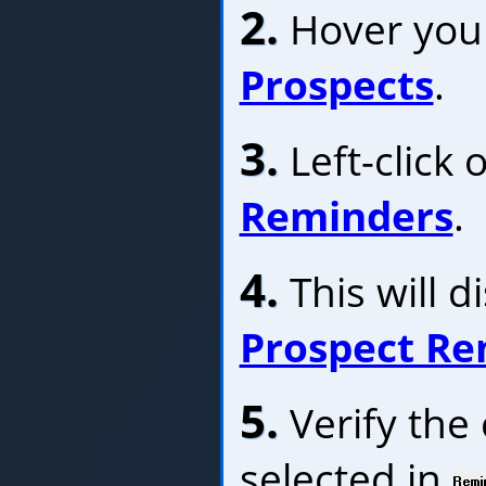
2.
Hover your
Prospects
.
3.
Left-click 
Reminders
.
4.
This will d
Prospect Re
5.
Verify the 
selected in