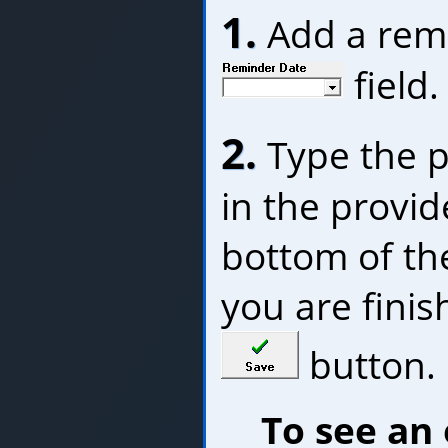
1.
Add a remi
field.
2.
Type the p
in the provide
bottom of t
you are finish
button.
To see an