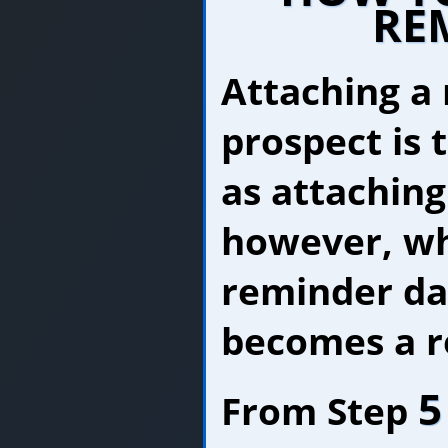
RE
Attaching a
prospect is 
as attaching
however, wh
reminder dat
becomes a r
5
From Step