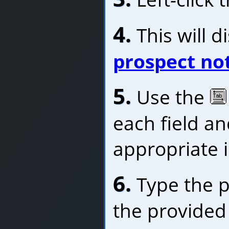
4.
This will d
prospect no
5.
Use the
each field an
appropriate 
6.
Type the p
the provided 