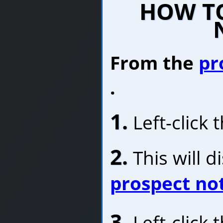
HOW TO
From the
pr
.
1.
Left-click 
2.
This will d
prospect no
3.
Left-click 