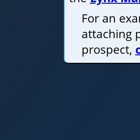
For an ex
attaching 
prospect,