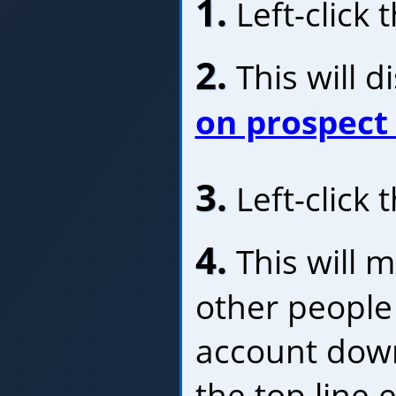
1.
Left-click 
2.
This will d
on prospect
3.
Left-click 
4.
This will m
other people 
account down
the top line 