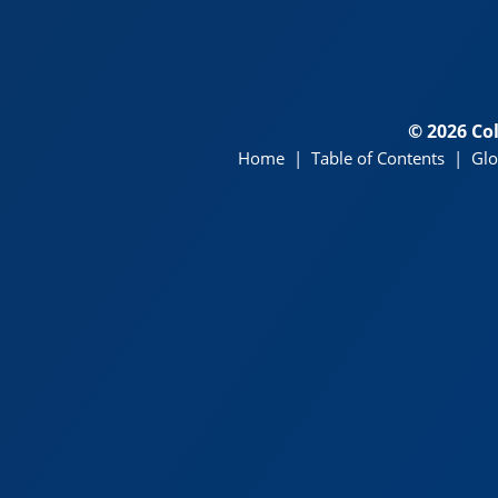
© 2026 Co
Home
|
Table of Contents
|
Glo