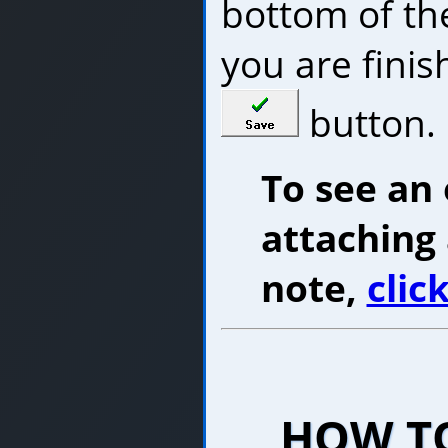
bottom of t
you are finish
button.
To see an
attaching
note,
clic
HOW TO