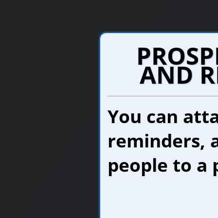
PROSP
AND R
You can atta
reminders, 
people to a 