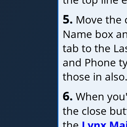
5.
Move the c
Name box and
tab to the L
and Phone typ
those in also
6.
When you'r
the close bu
the
Lynx Ma