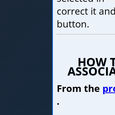
correct it and
button.
HOW T
ASSOCI
From the
pr
.