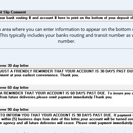
rm area where you can enter information to appear on the bottom o
 This typically includes your banks routing and transit number as 
number.