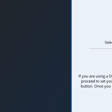
Sele
If you are using a D
proceed to set you
button. Once you 