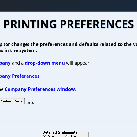
PRINTING PREFERENCES
p (or change) the preferences and defaults related to the 
s in the system.
pany
and a
drop-down menu
will appear.
any Preferences
.
the
Company Preferences window
.
tab.