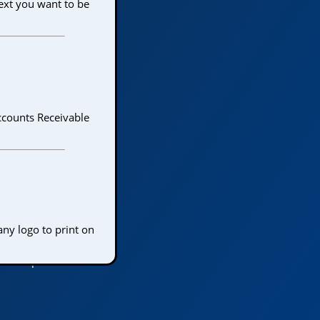
text you want to be
Accounts Receivable
any logo to print on
 the Top