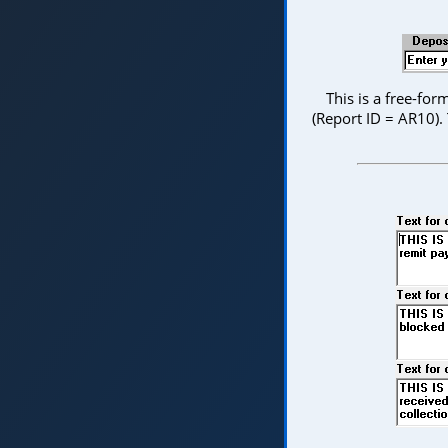
This is a free-fo
(Report ID = AR10).