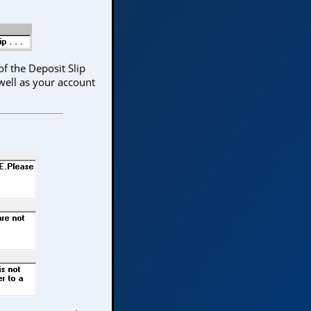
f the Deposit Slip
well as your account