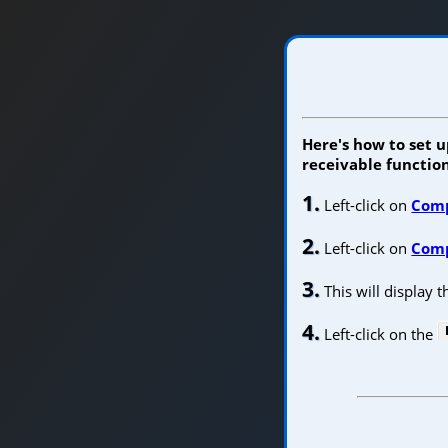
Here's how to set u
receivable function
1.
Left-click on
Com
2.
Left-click on
Comp
3.
This will display 
4.
Left-click on the