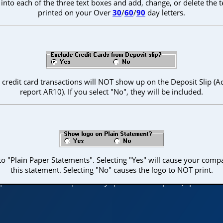
nto each of the three text boxes and add, change, or delete the 
printed on your Over
30
/
60
/
90
day letters.
", credit card transactions will NOT show up on the Deposit Slip (
report AR10). If you select "No", they will be included.
o "Plain Paper Statements". Selecting "Yes" will cause your comp
© 2026 Columbus Systems, Inc.
this statement. Selecting "No" causes the logo to NOT print.
|
Table of Contents
|
Glossary
|
Contact Us
|
FAQ
|
Back to