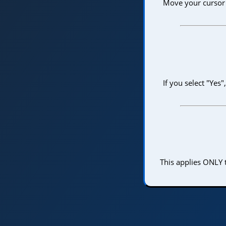
Move your cursor i
If you select "Yes
This applies ONLY t
Home