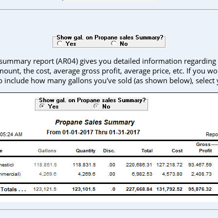
summary report (AR04) gives you detailed information regarding
mount, the cost, average gross profit, average price, etc. If you wou
o include how many gallons you've sold (as shown below), select 