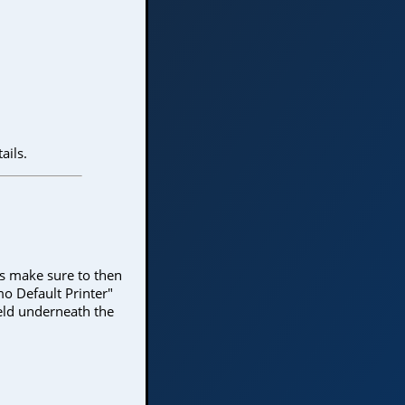
ails.
yes make sure to then
mo Default Printer"
eld underneath the