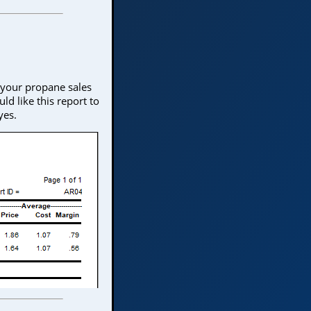
 your propane sales
ld like this report to
yes.