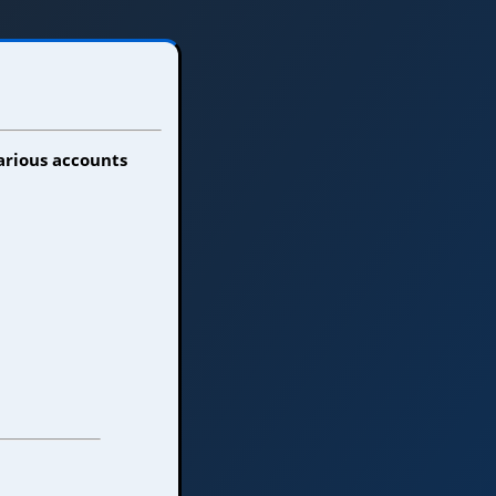
various accounts