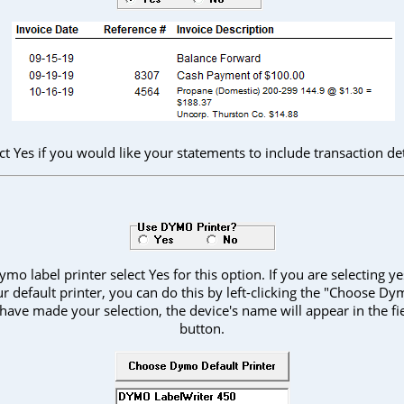
ct Yes if you would like your statements to include transaction det
ymo label printer select Yes for this option. If you are selecting 
r default printer, you can do this by left-clicking the "Choose Dy
have made your selection, the device's name will appear in the fi
button.