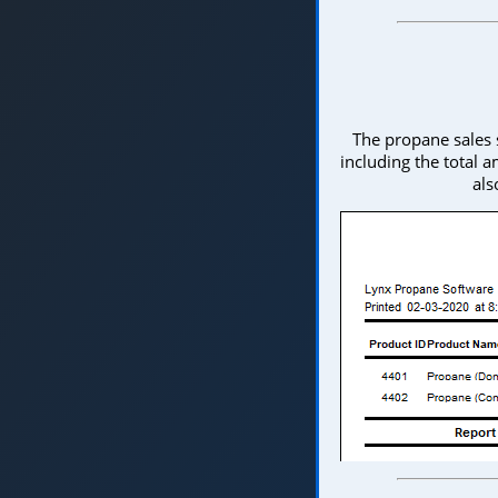
The propane sales 
including the total a
als