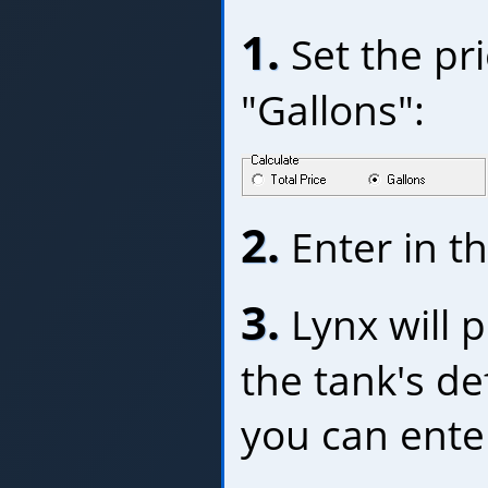
1.
Set the pri
"Gallons":
2.
Enter in th
3.
Lynx will p
the tank's de
you can ente