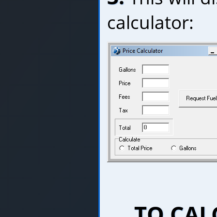
calculator:
TO CAL