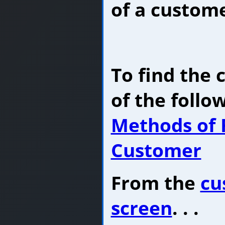
of a custome
To find the
of the follo
Methods of 
Customer
From the
cu
screen
. . .