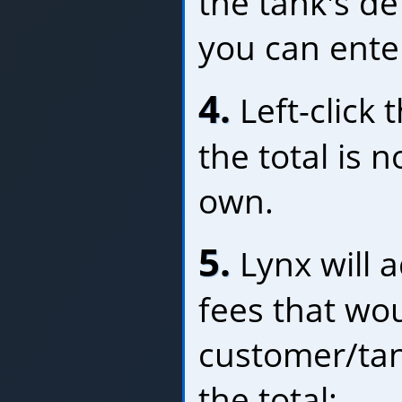
the tank's de
you can ente
4.
Left-click 
the total is n
own.
5.
Lynx will 
fees that wou
customer/tan
the total: