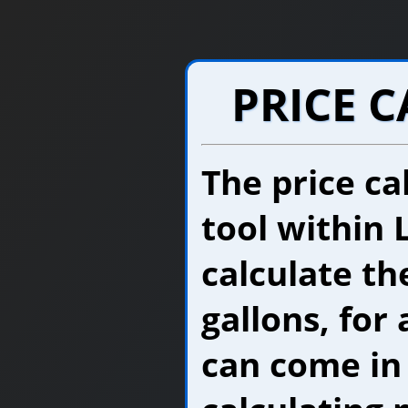
PRICE 
The price cal
tool within 
calculate the
gallons, for 
can come in