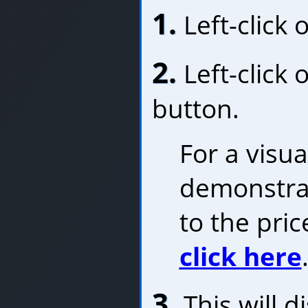
1.
Left-click 
2.
Left-click 
button.
For a visua
demonstrat
to the pric
click here
3.
This will d