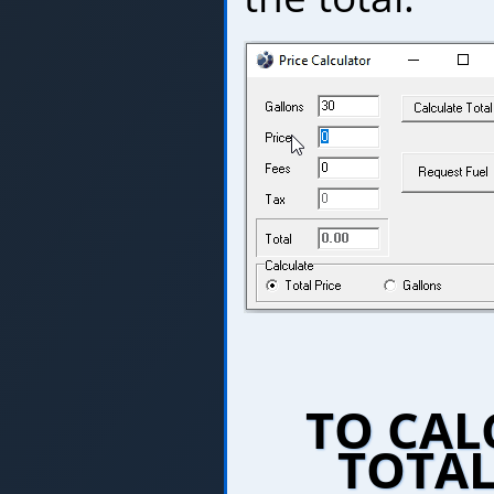
TO CAL
TOTAL