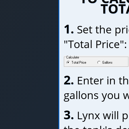
TOT
1.
Set the pri
"Total Price":
2.
Enter in t
gallons you w
3.
Lynx will p