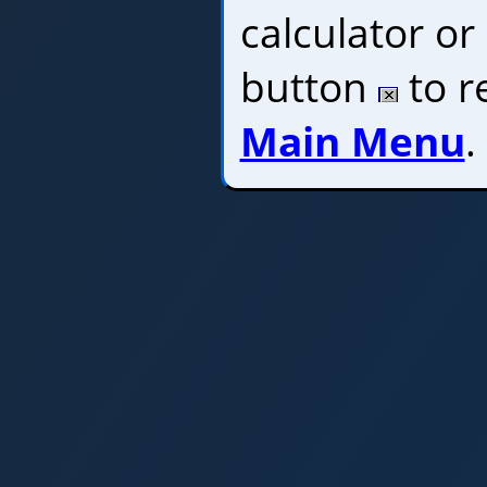
calculator or 
button
to r
Main Menu
.