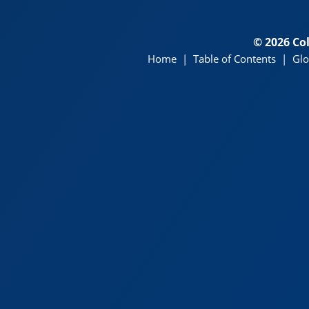
© 2026 Co
Home
|
Table of Contents
|
Glo