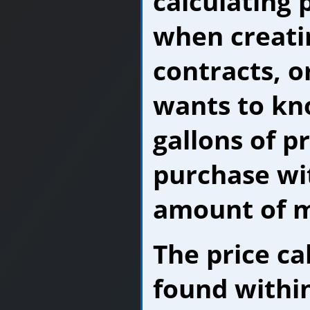
calculating 
when creati
contracts, o
wants to k
gallons of p
purchase wi
amount of 
The price ca
found within