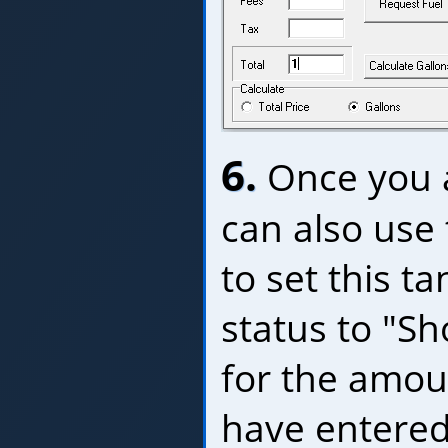
6.
Once you a
can also use
to set this ta
status to "Sh
for the amou
have entered 