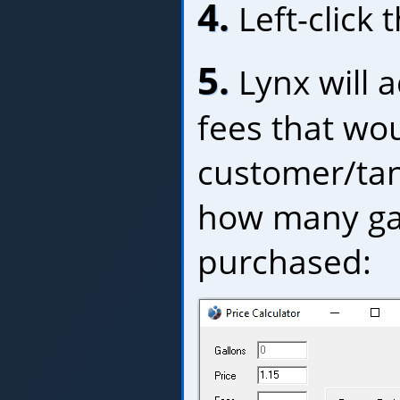
4.
Left-click 
5.
Lynx will 
fees that wou
customer/tan
how many gal
purchased: