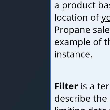
a product ba
location of
y
Propane sale
example of th
instance.
Filter
is a te
describe the