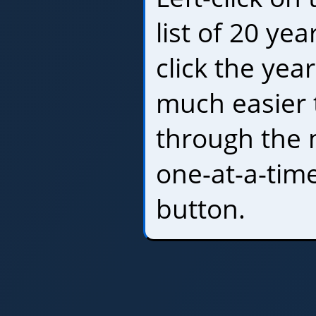
list of 20 yea
click the yea
much easier 
through the 
one-at-a-tim
button.