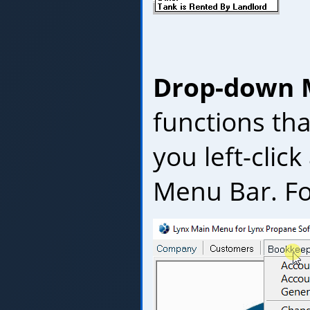
Drop-down
functions th
you left-clic
Menu Bar. Fo