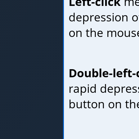
Left-click
mea
depression of
on the mous
Double-left-
rapid depress
button on th