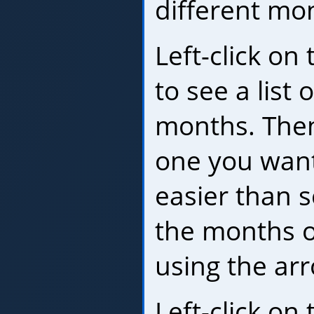
different mo
Left-click o
to see a list 
months. Then 
one you want
easier than s
the months o
using the ar
Left-click on