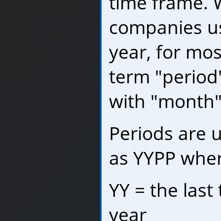
time frame. 
companies us
year, for mo
term "period
with "month"
Periods are 
as YYPP where
YY = the last 
year