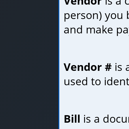
Vendor
is a
person) you 
and make pa
Vendor #
is 
used to ident
Bill
is a docu