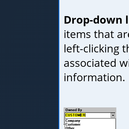
Drop-down l
items that ar
left-clicking
associated wi
information.