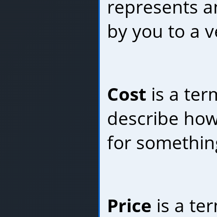
represents 
by you to a 
Cost
is a ter
describe ho
for somethin
Price
is a te