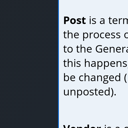
Post
is a ter
the process 
to the Gener
this happens
be changed (u
unposted).