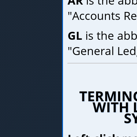
AR
is the abb
"Accounts Re
GL
is the abb
"General Led
TERMIN
WITH 
S