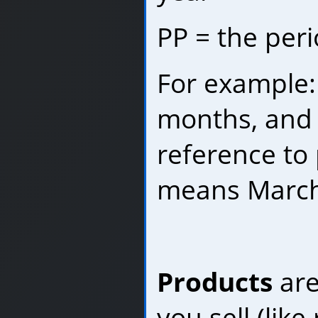
PP = the per
For example:
months, and 
reference to 
means March 
Products
are
you sell (like