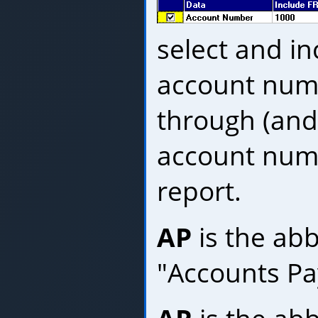
select and in
account num
through (and
account numb
report.
AP
is the abb
"Accounts Pa