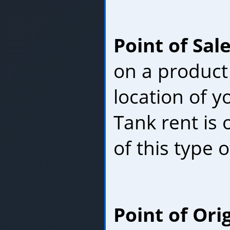
Point of Sal
on a product
location of 
Tank rent is
of this type o
Point of Ori