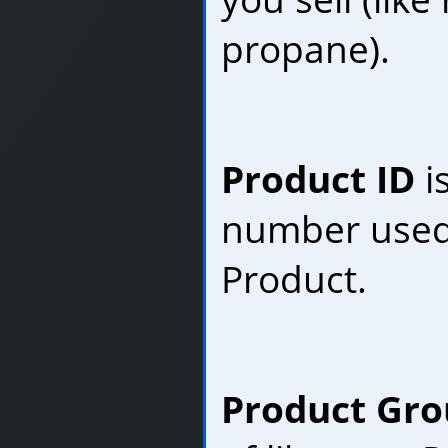
propane).
Product ID
i
number used 
Product.
Product Gr