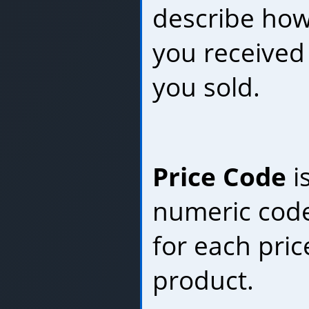
describe ho
you received
you sold.
Price Code
i
numeric code
for each pric
product.