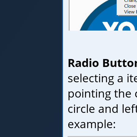
Radio Butto
selecting a i
pointing the 
circle and lef
example: