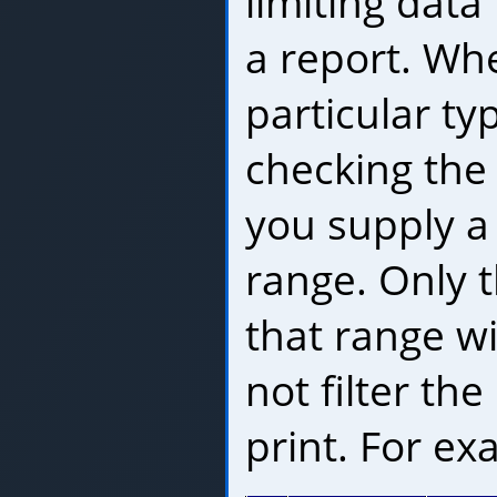
limiting data
a report. Whe
particular ty
checking the 
you supply 
range. Only t
that range wil
not filter the 
print. For ex