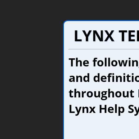
LYNX T
The followi
and definiti
throughout 
Lynx Help S