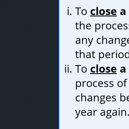
To
close
a 
the proces
any chang
that perio
To
close
a 
process of
changes be
year again