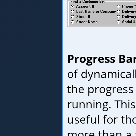
Progress Ba
of dynamical
the progress o
running. This 
useful for th
more than a 