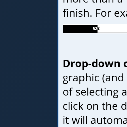
finish. For e
Drop-down 
graphic (and
of selecting a
click on the
it will autom