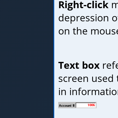
Right-click
m
depression of
on the mous
Text box
refe
screen used t
in informatio