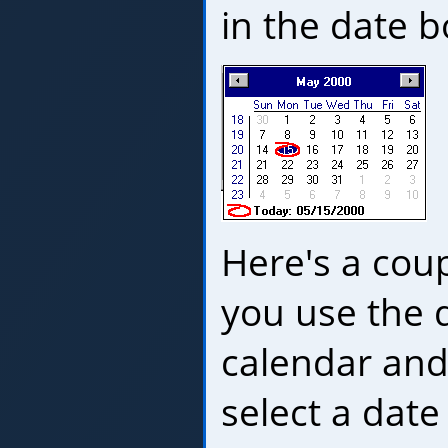
in the date b
Here's a coup
you use the
calendar and
select a date 