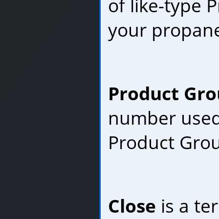
of like-type P
your propane
Product Gro
number used 
Product Gro
Close
is a te