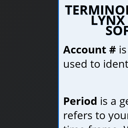
TERMINO
LYNX
SO
Account #
is
used to ident
Period
is a g
refers to you