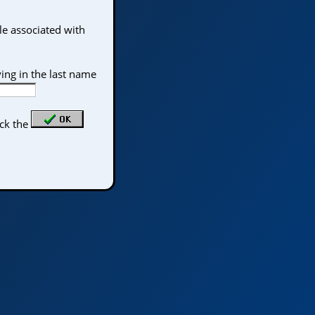
le associated with
ing in the last name
ick the