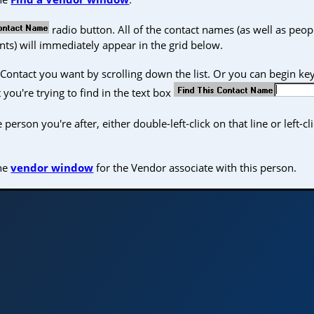
radio button. All of the contact names (as well as peop
ts) will immediately appear in the grid below.
Contact you want by scrolling down the list. Or you can begin key
 you're trying to find in the text box
erson you're after, either double-left-click on that line or left-cl
the
vendor window
for the Vendor associate with this person.