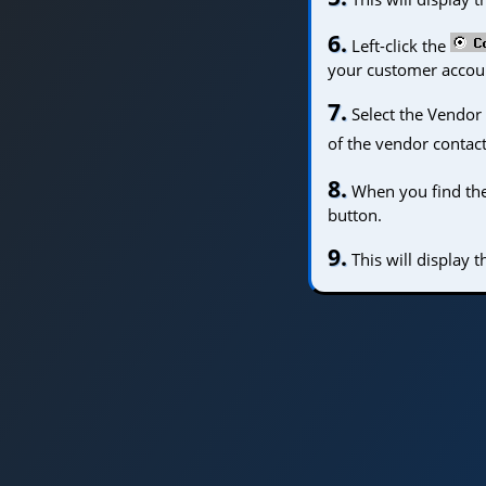
6.
Left-click the
your customer accoun
7.
Select the Vendor 
of the vendor contact
8.
When you find the p
button.
9.
This will display 