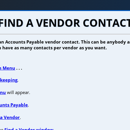
FIND A VENDOR CONTAC
 an Accounts Payable vendor contact. This can be anybody a
 have as many contacts per vendor as you want.
n Menu
. . .
keeping
.
enu
will appear.
unts Payable
.
 a Vendor
.
the
Find a Vendor window
.