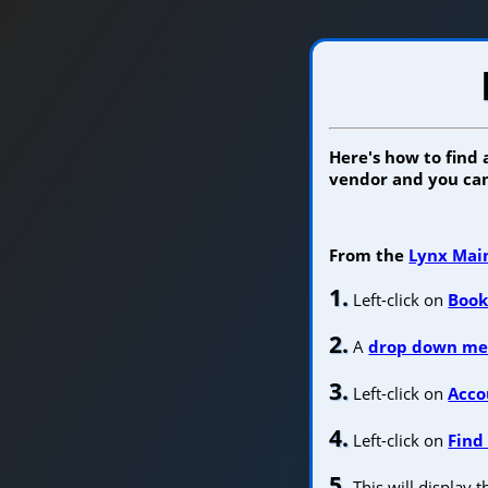
Here's how to find
vendor and you can
From the
Lynx Mai
1.
Left-click on
Book
2.
A
drop down m
3.
Left-click on
Acco
4.
Left-click on
Find
5.
This will display 