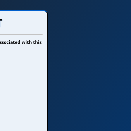
T
ssociated with this