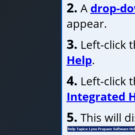
2.
A
drop-d
appear.
3.
Left-click
Help
.
4.
Left-click 
Integrated 
5.
This will d