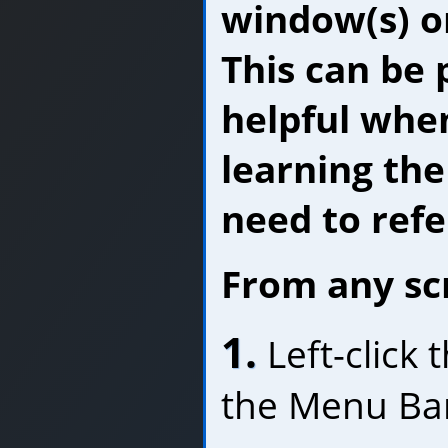
window(s) o
This can be 
helpful when
learning th
need to refer
From any sc
1.
Left-click
the Menu Ba