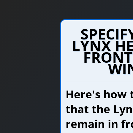
SPECIF
LYNX HE
FRONT
WI
Here's how 
that the Lyn
remain in fr