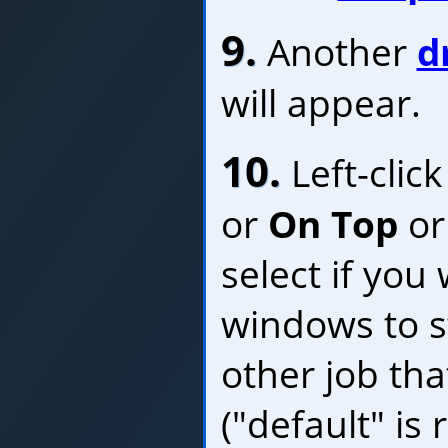
9.
Another
d
will appear.
10.
Left-clic
or
On Top
o
select if you
windows to s
other job th
("default" i