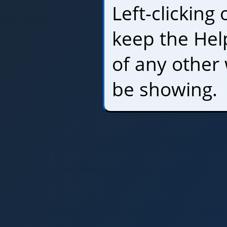
Left-clicking
keep the Hel
of any other
be showing.