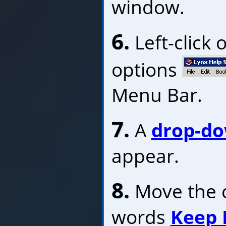
window.
6.
Left-click 
options
Menu Bar.
7.
A
drop-d
appear.
8.
Move the c
words
Keep 