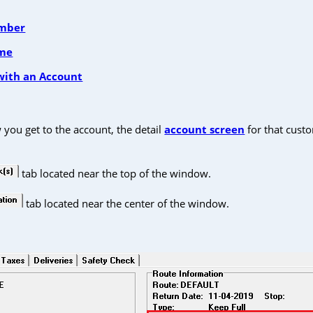
umber
ame
with an Account
you get to the account, the detail
account screen
for that custo
tab located near the top of the window.
tab located near the center of the window.