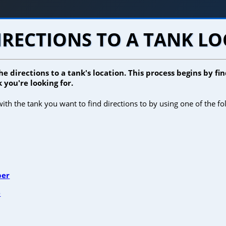
IRECTIONS TO A TANK L
he directions to a tank's location. This process begins by f
 you're looking for.
ith the tank you want to find directions to by using one of the fo
ber
e