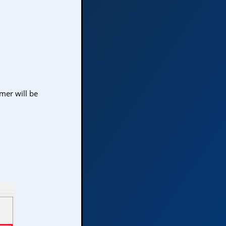
mer will be