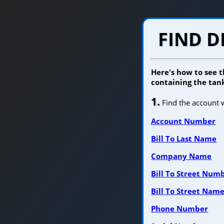
FIND D
Here's how to see t
containing the tank
1.
Find the account w
Account Number
Bill To Last Name
Company Name
Bill To Street Num
Bill To Street Nam
Phone Number