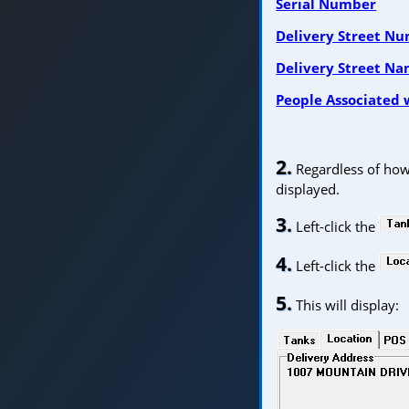
Serial Number
Delivery Street N
Delivery Street N
People Associated 
2.
Regardless of how 
displayed.
3.
Left-click the
4.
Left-click the
5.
This will display: