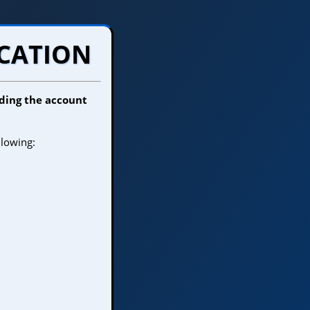
OCATION
inding the account
llowing: