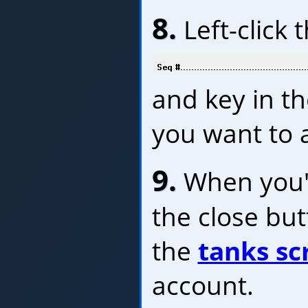
8.
Left-click 
and key in t
you want to a
9.
When you'r
the close bu
the
tanks sc
account.