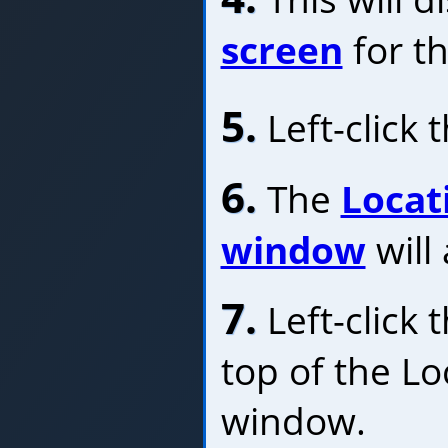
screen
for th
5.
Left-click 
6.
The
Locat
window
will
7.
Left-click 
top of the Lo
window.