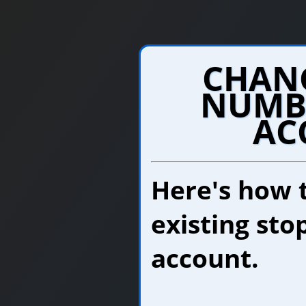
CHANG
NUMB
AC
Here's how 
existing sto
account.