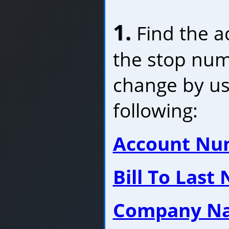
1.
Find the a
the stop num
change by us
following:
Account Nu
Bill To Last
Company N