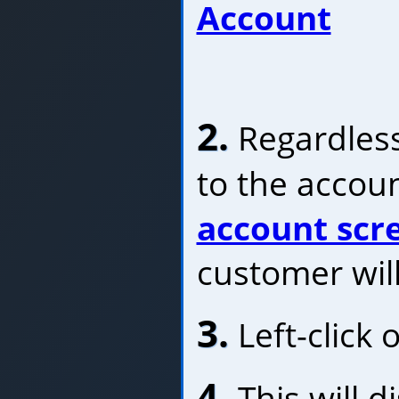
Account
2.
Regardless
to the accoun
account scr
customer will
3.
Left-click 
4.
This will d