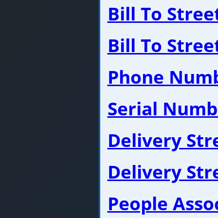
Bill To Stre
Bill To Stre
Phone Num
Serial Numb
Delivery St
Delivery St
People Asso