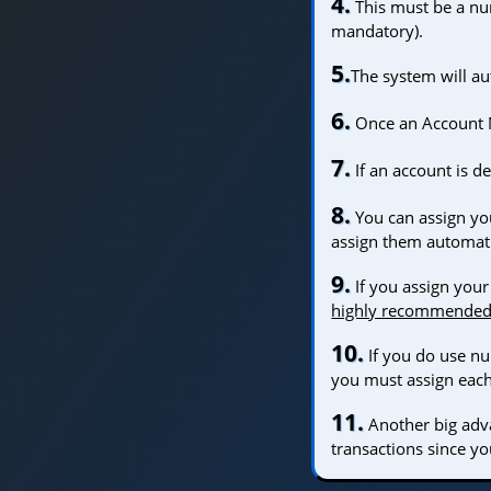
4.
This must be a num
mandatory).
5.
The system will a
6.
Once an Account N
7.
If an account is 
8.
You can assign yo
assign them automati
9.
If you assign your
highly recommende
10.
If you do use 
you must assign eac
11.
Another big adva
transactions since y