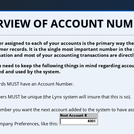
RVIEW OF ACCOUNT NUM
 assigned to each of your accounts is the primary way th
mer records. It is the single most important number in the
ation and most of your accounting transactions are directly
ou need to keep the following things in mind regarding acc
ed and used by the system.
ords MUST have an Account Number.
s MUST be unique (the Lynx system will insure that this is so).
umber you want the next account added to the system to have assi
mpany Preferences, like this: