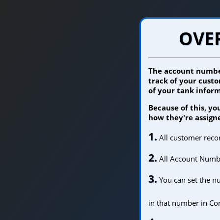
OVE
The account number
track of your custo
of your tank inform
Because of this, y
how they're assign
1.
All customer rec
2.
All Account Number
3.
You can set the n
in that number in Co