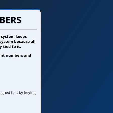
BERS
e system keeps
 system because all
 tied to it.
ount numbers and
gned to it by keying