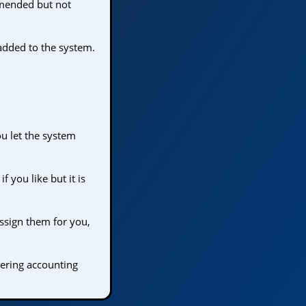
mmended but not
added to the system.
u let the system
 you like but it is
ssign them for you,
tering accounting