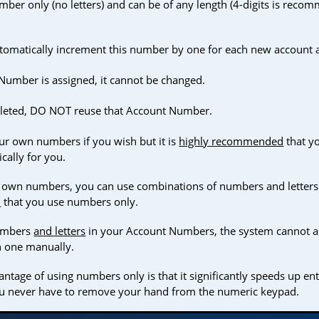
ber only (no letters) and can be of any length (4-digits is reco
utomatically increment this number by one for each new account 
umber is assigned, it cannot be changed.
deleted, DO NOT reuse that Account Number.
ur own numbers if you wish but it is
highly recommended
that yo
cally for you.
 own numbers, you can use combinations of numbers and letters if
d
that you use numbers only.
numbers
and letters
in your Account Numbers, the system cannot a
h one manually.
ntage of using numbers only is that it significantly speeds up en
ou never have to remove your hand from the numeric keypad.