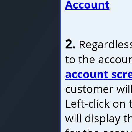
Account
2.
Regardless
to the accoun
account scr
customer will
Left-click on
will display 