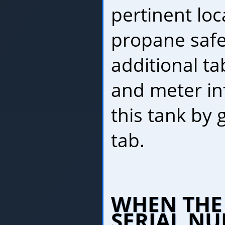
pertinent loc
propane safe
additional tab
and meter in
this tank by 
tab.
WHEN THE
SERIAL NU