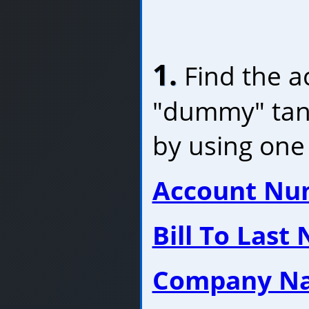
1.
Find the a
"dummy" tank
by using one 
Account Nu
Bill To Last
Company N