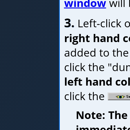
window
will
3.
Left-click 
right hand 
added to the
click the "d
left hand c
click the
Note: The
immediate