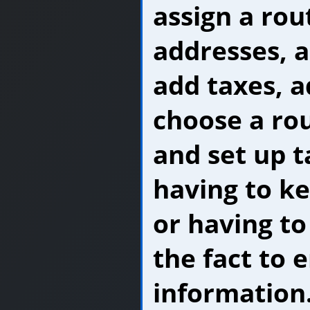
assign a rou
addresses, a
add taxes, 
choose a ro
and set up 
having to k
or having to
the fact to e
information