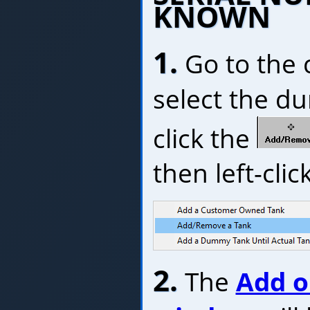
KNOWN
1.
Go to the 
select the du
click the
then left-click
2.
The
Add o