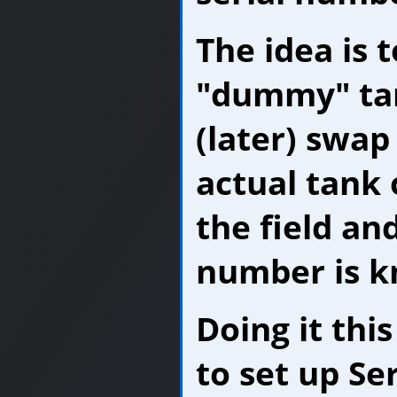
The idea is t
"dummy" ta
(later) swap 
actual tank o
the field and
number is 
Doing it thi
to set up Se