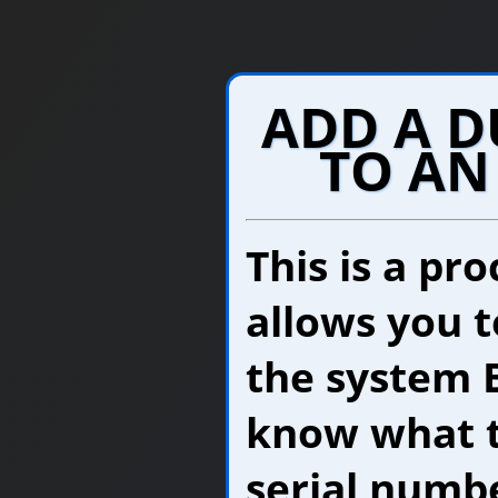
ADD A 
TO AN
This is a pr
allows you t
the system 
know what t
serial numbe