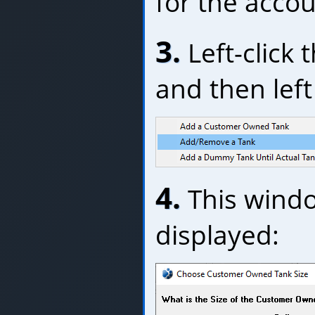
for the accou
3.
Left-click 
and then left 
4.
This windo
displayed: