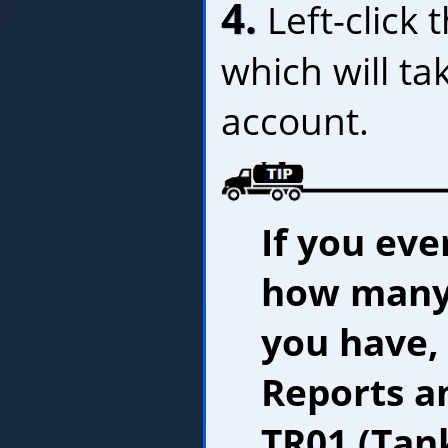
4.
Left-click 
which will ta
account.
If you eve
how many
you have,
Reports an
TR01 (Tank