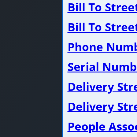
Bill To Stre
Bill To Stre
Phone Num
Serial Numb
Delivery St
Delivery St
People Asso