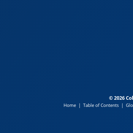
© 2026 Co
Home
|
Table of Contents
|
Glo