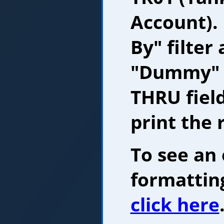
Account).
By" filter
"Dummy" 
THRU fiel
print the 
To see an
formatting
click here