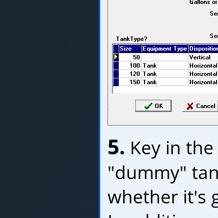
5.
Key in the 
"dummy" tank
whether it's 