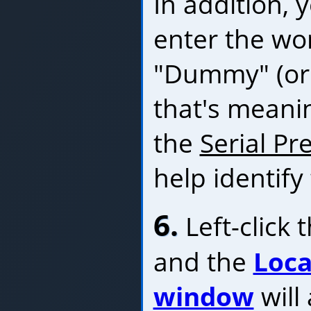
In addition,
enter the wo
"Dummy" (or
that's meanin
the
Serial Pre
help identify
6.
Left-click 
and the
Loca
window
will