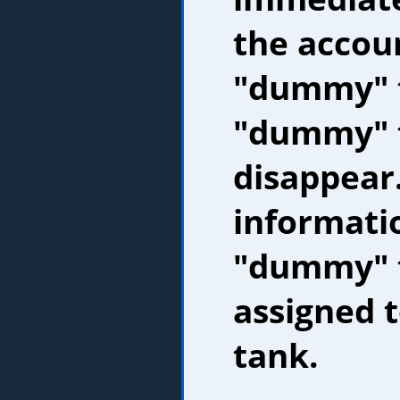
the accoun
"dummy" 
"dummy" t
disappear.
informati
"dummy" t
assigned 
tank.