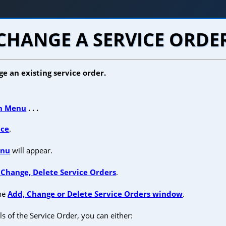
CHANGE A SERVICE ORDE
e an existing service order.
n Menu
. . .
ice
.
enu
will appear.
 Change, Delete Service Orders
.
the
Add, Change or Delete Service Orders window
.
ls of the Service Order, you can either: