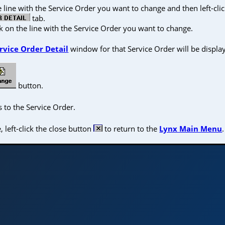
he line with the Service Order you want to change and then left-cli
tab.
ck on the line with the Service Order you want to change.
rvice Order Detail
window for that Service Order will be displa
button.
 to the Service Order.
left-click the close button
to return to the
Lynx Main Menu
.