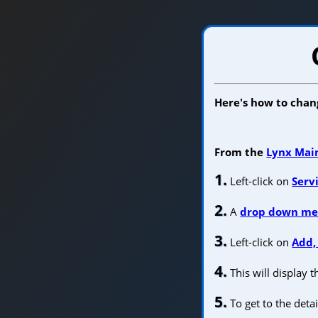
Here's how to chang
From the
Lynx Mai
1.
Left-click on
Serv
2.
A
drop down m
3.
Left-click on
Add,
4.
This will display 
5.
To get to the detai