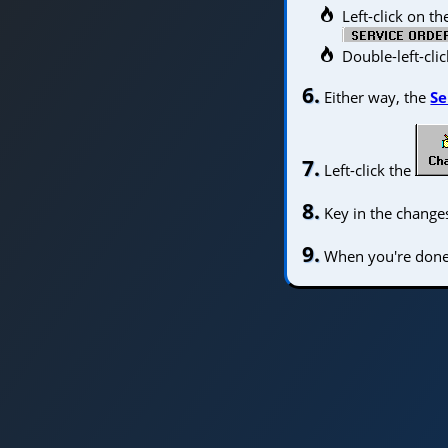
Left-click on t
Double-left-cli
6.
Either way, the
Se
7.
Left-click the
8.
Key in the changes
9.
When you're done, 