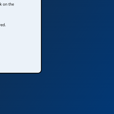
ck on the
yed.