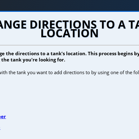
NGE DIRECTIONS TO A 
LOCATION
e the directions to a tank's location. This process begins b
the tank you're looking for.
ith the tank you want to add directions to by using one of the fo
ber
e