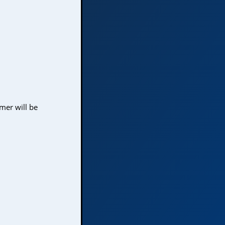
mer will be