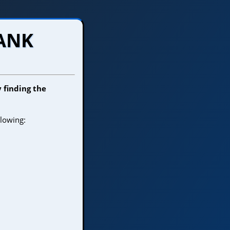
TANK
y finding the
llowing: