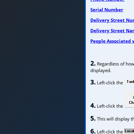
Serial Number
Delivery Street N
Delivery Street N
People Associated 
2.
Regardless of how 
displayed.
3.
Left-click the
4.
Left-click the
5.
This will display 
6.
Left-click the