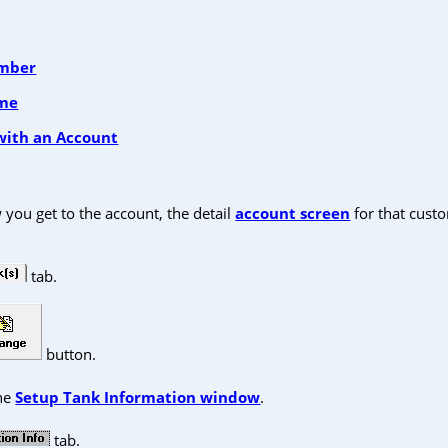
umber
ame
with an Account
you get to the account, the detail
account screen
for that custo
tab.
button.
the
Setup Tank Information window
.
tab.