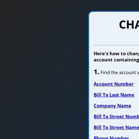
CHA
Here's how to chang
account containing 
1.
Find the account w
Account Number
Bill To Last Name
Company Name
Bill To Street Num
Bill To Street Nam
Phone Number