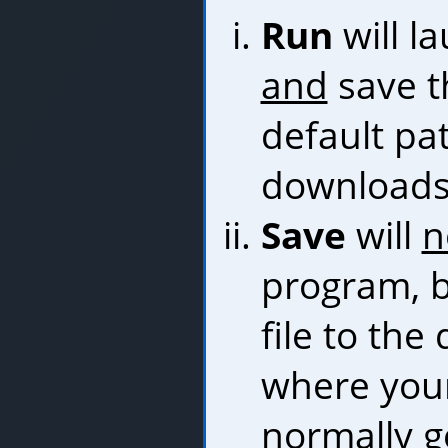
Run
will l
and
save th
default pa
downloads
Save
will
n
program, bu
file to the 
where you
normally g