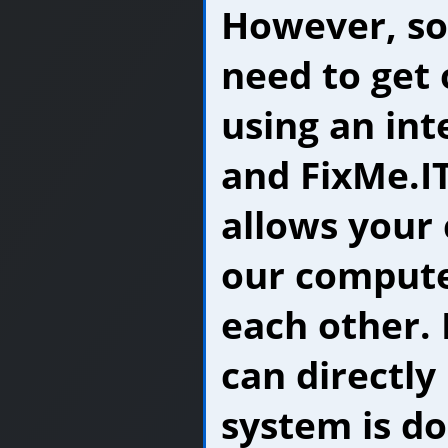
However, s
need to get 
using an in
and FixMe.IT
allows your
our computer
each other. 
can directly
system is d