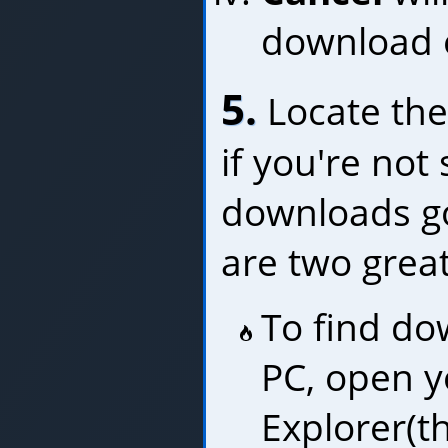
download e
5.
Locate the
if you're not
downloads go
are two great
To find do
PC, open y
Explorer(t