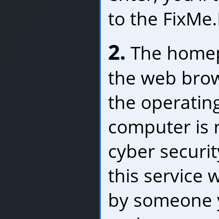
to the FixMe
2.
The homep
the web brow
the operatin
computer is 
cyber securit
this service
by someone 