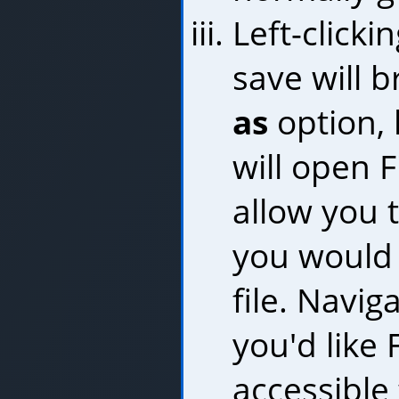
Left-clicki
save will 
as
option, l
will open F
allow you 
you would 
file. Navig
you'd like 
accessible