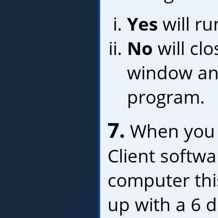
Yes
will r
No
will clo
window a
program.
7.
When you r
Client softw
computer thi
up with a 6 di