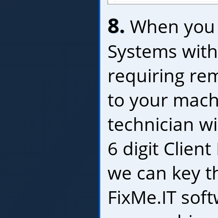
8.
When you 
Systems with
requiring re
to your mach
technician wil
6 digit Client
we can key t
FixMe.IT sof