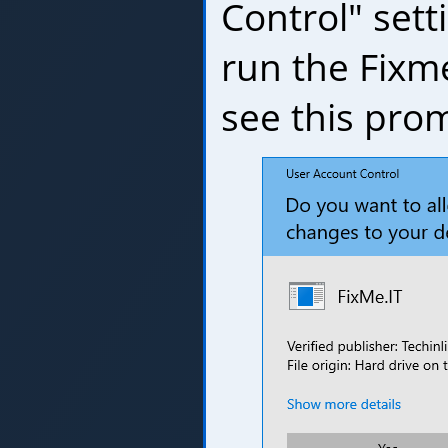
Control" set
run the Fixm
see this pro