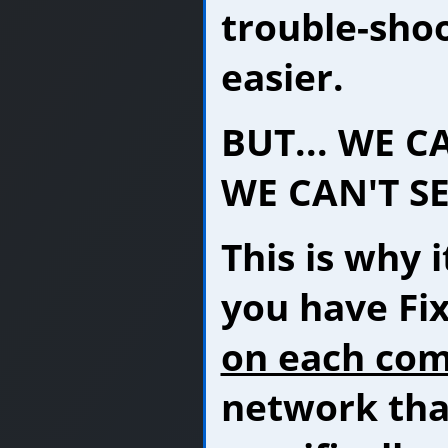
trouble-shoo
easier.
BUT... WE C
WE CAN'T SE
This is why i
you have Fi
on each co
network tha