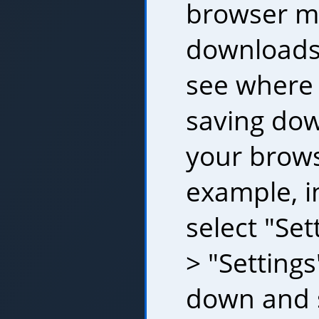
browser m
downloads
see where 
saving dow
your brows
example, i
select "Set
> "Settings
down and s