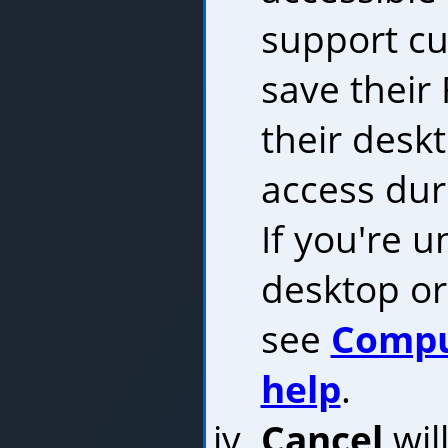
support cu
save their 
their desk
access duri
If you're 
desktop or 
see
Compu
help
.
Cancel
wil