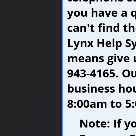
you have a 
can't find t
Lynx Help Sy
means give u
943-4165. O
business ho
8:00am to 5:
Note: If y