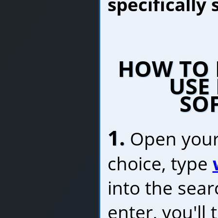
specifically
HOW TO 
USE 
SO
1.
Open your
choice, type
into the sea
enter, you'll