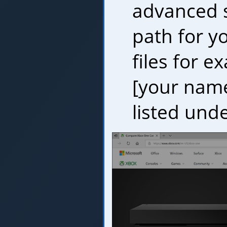
advanced se
path for 
files for e
[your name
listed und