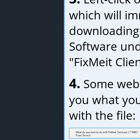
which will im
downloading 
Software und
"FixMeit Clie
4.
Some web b
you what you
with the file: