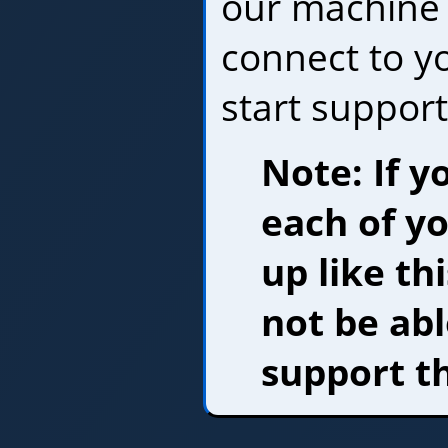
our machine 
connect to y
start support
Note: If y
each of y
up like th
not be abl
support t