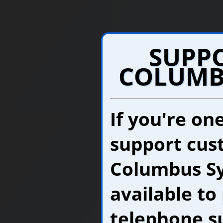
SUPP
COLUMB
If you're on
support cus
Columbus Sy
available to
telephone su