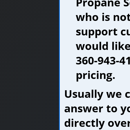
Propane S
who is no
support c
would like
360-943-41
pricing.
Usually we 
answer to y
directly ove