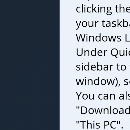
clicking th
your taskb
Windows Lo
Under Quic
sidebar to 
window), s
You can al
"Download
"This PC".