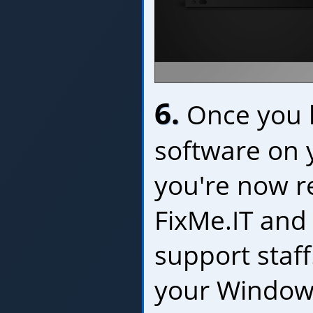
6.
Once you h
software on 
you're now r
FixMe.IT and
support staf
your Window