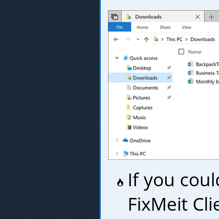
If you coul
FixMeit Cl