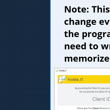
Note: This
change ev
the progr
need to wr
memorize 