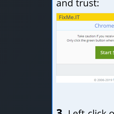
and trust:
3.
Left-click 