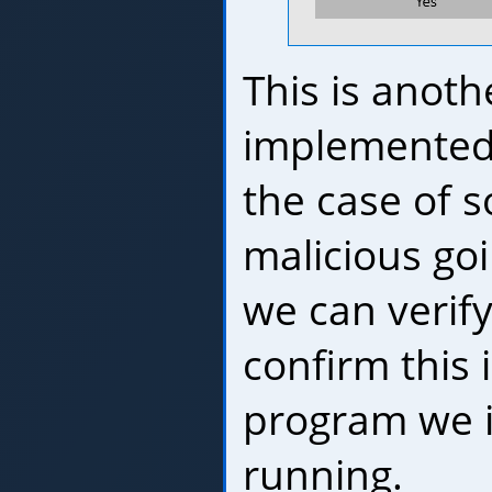
This is anoth
implemented
the case of 
malicious goi
we can verify
confirm this 
program we 
running.