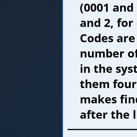
(0001 and 
and 2, for
Codes are
number of
in the sy
them four 
makes fin
after the l