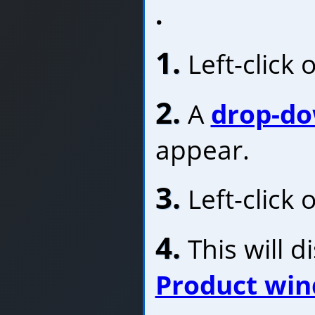
.
1.
Left-click 
2.
A
drop-d
appear.
3.
Left-click 
4.
This will d
Product wi