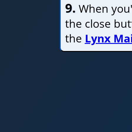
9.
When you'r
the close bu
the
Lynx Ma