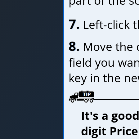
part of the s
7.
Left-click 
8.
Move the c
field you wa
key in the n
It's a goo
digit Pric