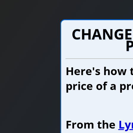
CHANGE
Here's how 
price of a p
From the
Ly