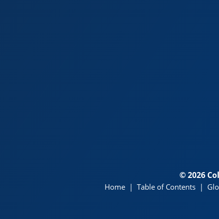
© 2026 Co
Home
|
Table of Contents
|
Glo