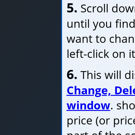
5.
Scroll dow
until you fin
want to chan
left-click on it
6.
This will d
Change, Del
window
. sh
price (or pri