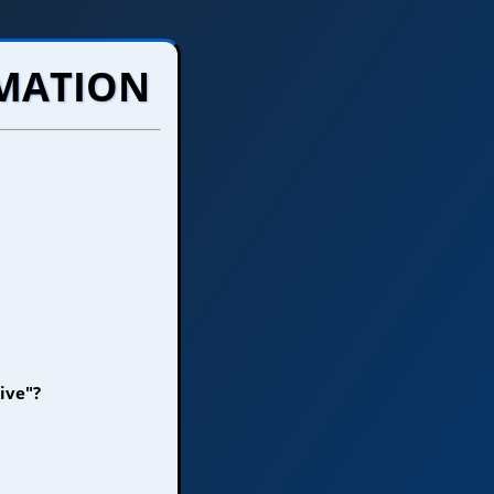
RMATION
ive"?