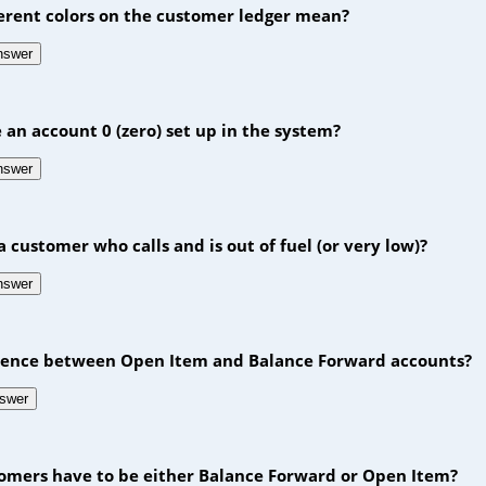
ferent colors on the customer ledger mean?
answer
e an account 0 (zero) set up in the system?
answer
a customer who calls and is out of fuel (or very low)?
answer
erence between Open Item and Balance Forward accounts?
nswer
stomers have to be either Balance Forward or Open Item?