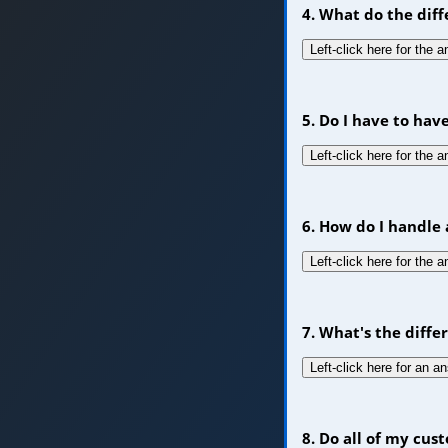
4. What do the dif
Left-click here for the 
5. Do I have to hav
Left-click here for the 
6. How do I handle 
Left-click here for the 
7. What's the diff
Left-click here for an a
8. Do all of my cu