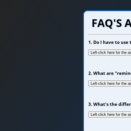
FAQ'S 
1. Do I have to us
Left-click here for the 
2. What are "remin
Left-click here for the 
3. What's the diff
Left-click here for the 