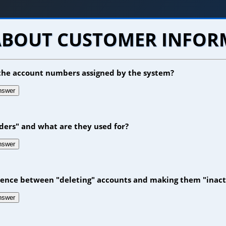
ABOUT CUSTOMER INFO
e the account numbers assigned by the system?
answer
ders" and what are they used for?
answer
erence between "deleting" accounts and making them "inact
answer