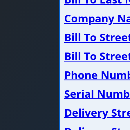
Company N
Bill To Stre
Bill To Stre
Phone Num
Serial Numb
Delivery St