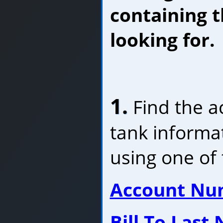
containing t
looking for.
1.
Find the a
tank informa
using one of 
Account Nu
Bill To Last