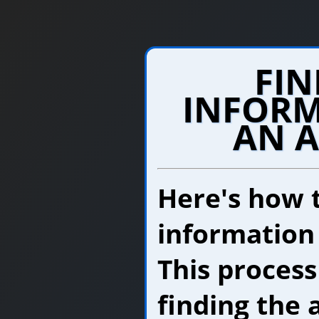
FIN
INFORM
AN 
Here's how 
information
This process
finding the 