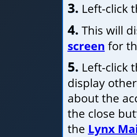
3.
Left-click 
4.
This will d
screen
for th
5.
Left-click 
display othe
about the acc
the close bu
the
Lynx Ma