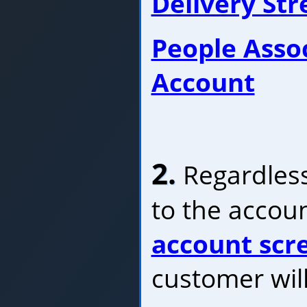
Delivery St
People Asso
Account
2.
Regardless
to the accoun
account scr
customer will