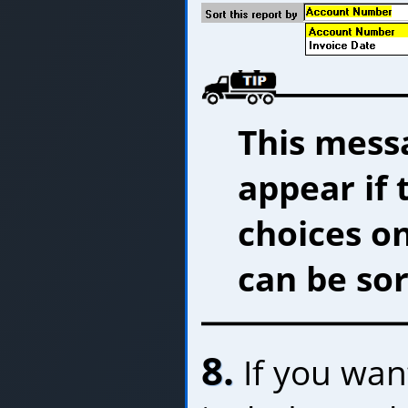
This messa
appear if 
choices o
can be sor
8.
If you want