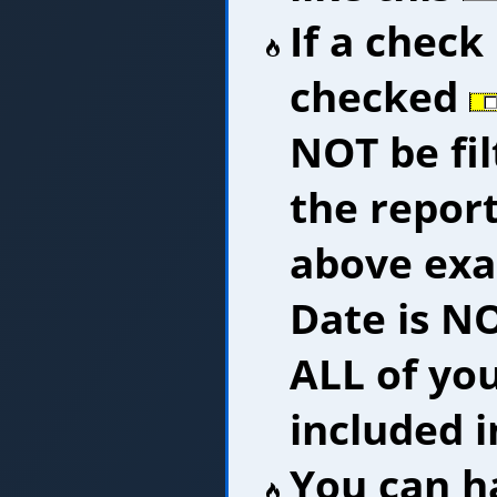
If a check
checked
NOT be fi
the report
above exam
Date is N
ALL of you
included i
You can h