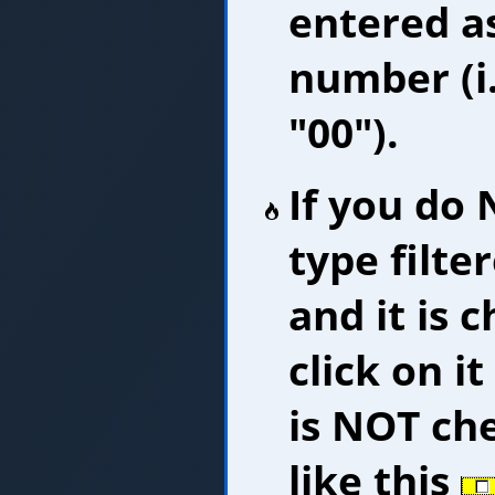
entered as
number (i.
"00").
If you do
type filte
and it is 
click on i
is NOT che
like this