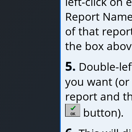
left-click on
Report Name,
of that repor
the box abov
5.
Double-left
you want (or l
report and th
button).