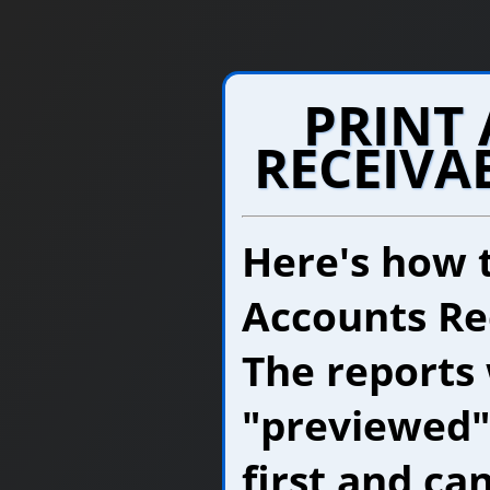
PRINT
RECEIVA
Here's how 
Accounts Re
The reports 
"previewed"
first and ca