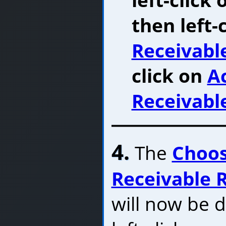
then left-
Receivabl
click on
A
Receivabl
4.
The
Choos
Receivable 
will now be d