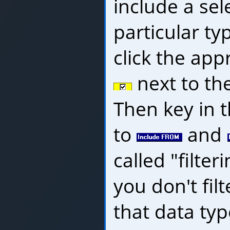
include a sel
particular typ
click the app
next to th
Then key in 
to
and
called "filter
you don't filt
that data type