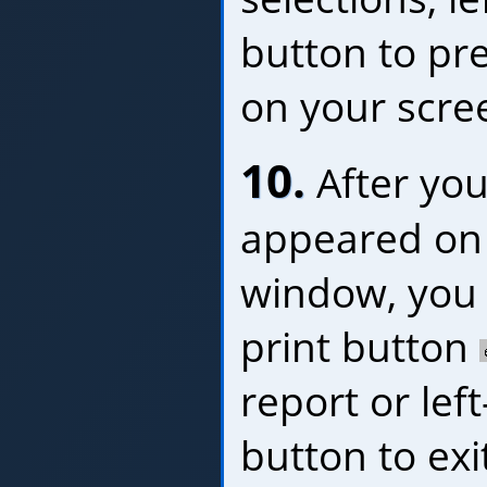
button to pr
on your scre
10.
After you
appeared on 
window, you c
print button
report or left
button to exi