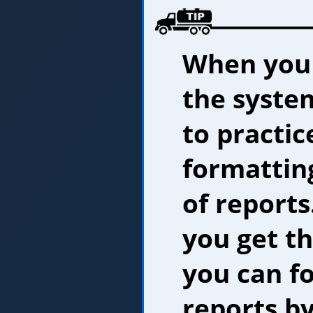
When you f
the system
to practic
formatting
of reports.
you get th
you can f
reports by