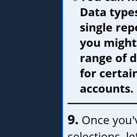
Data type
single rep
you might
range of 
for certai
accounts.
9.
Once you'
selections, le