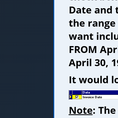
Date and 
the range
want inclu
FROM Apri
April 30, 1
It would lo
Note
: The