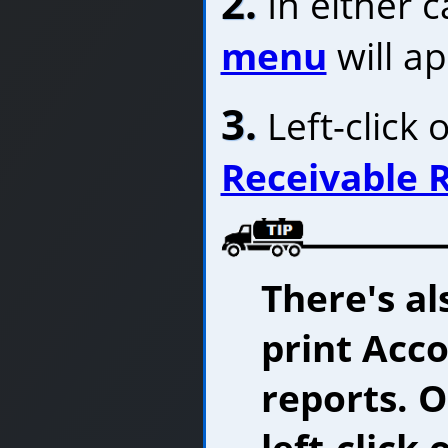
2.
In either c
menu
will a
3.
Left-click 
Receivable 
There's al
print Acc
reports. 
left-click