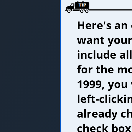
Here's an 
want your
include al
for the mo
1999, you
left-clickin
already c
check box 