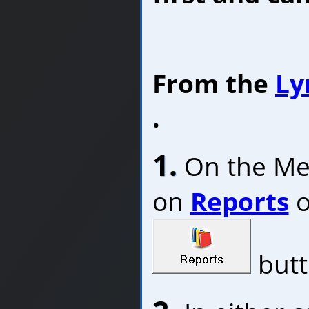
From the
Ly
.
1.
On the Menu
on
Reports
o
butt