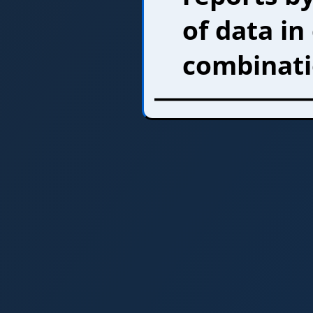
of data in
combinati