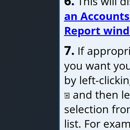
6.
This will d
an Accounts
Report win
7.
If appropri
you want you
by left-click
and then lef
selection fr
list. For exa