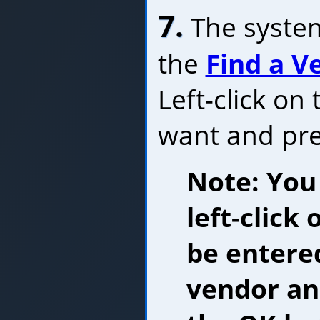
7.
The system
the
Find a 
Left-click on
want and pr
Note: You
left-click
be entered
vendor and