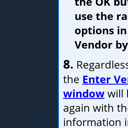
the OK bu
use the r
options in
Vendor by
8.
Regardless
the
Enter Ve
window
will
again with t
information 