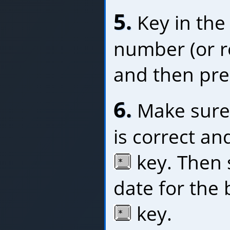
5.
Key in the
number (or 
and then pre
6.
Make sure 
is correct an
key. Then 
date for the 
key.