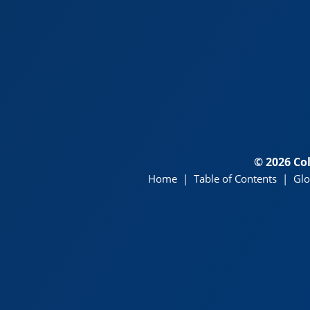
© 2026 Co
Home
|
Table of Contents
|
Glo