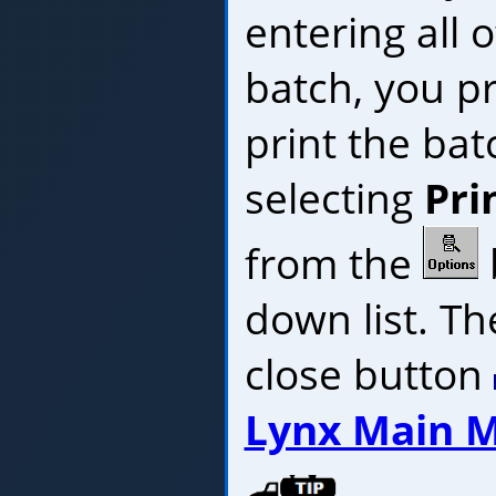
entering all o
batch, you p
print the bat
selecting
Pri
from the
down list. The
close button
Lynx Main 