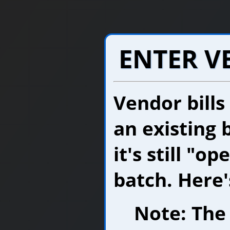
ENTER V
Vendor bills
an existing 
it's still "o
batch. Here'
Note: The