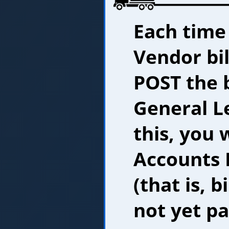
Each time
Vendor bil
POST the 
General L
this, you 
Accounts P
(that is, b
not yet pa