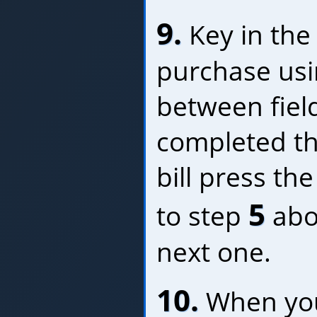
9.
Key in the 
purchase us
between fiel
completed thi
bill press th
5
to step
abo
next one.
10.
When you