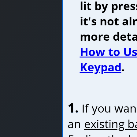
lit by pre
it's not al
more detai
How to Us
Keypad
.
1.
If you want
an
existing b