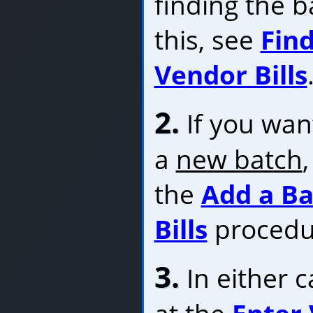
finding the b
this, see
Find
Vendor Bills
2.
If you want
a
new batch
the
Add a Ba
Bills
procedu
3.
In either c