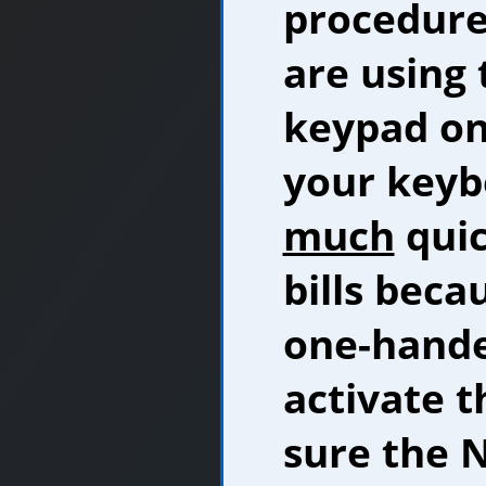
procedure
are using
keypad on 
your keybo
much
quic
bills beca
one-hande
activate 
sure the N