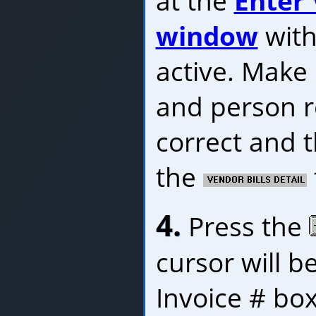
at the
Enter 
window
with
active. Make
and person r
correct and t
the
4.
Press the
cursor will b
Invoice # box