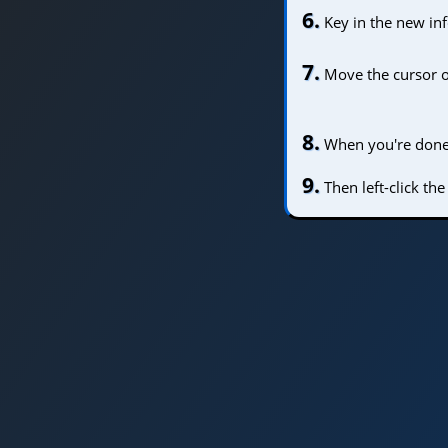
6.
Key in the new in
7.
Move the cursor 
8.
When you're done e
9.
Then left-click th