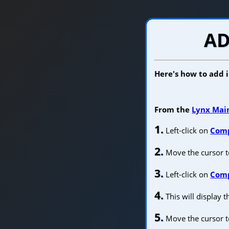
AD
Here's how to add
From the
Lynx Mai
1.
Left-click on
Com
2.
Move the cursor 
3.
Left-click on
Comp
4.
This will display 
5.
Move the cursor t