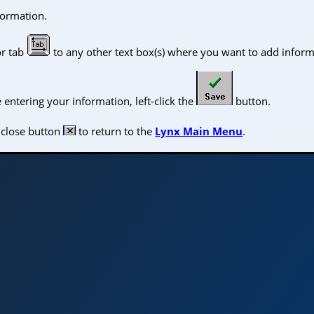
formation.
or tab
to any other text box(s) where you want to add inform
ntering your information, left-click the
button.
e close button
to return to the
Lynx Main Menu
.