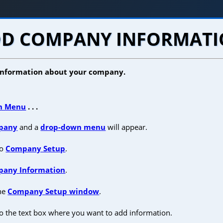
D COMPANY INFORMAT
 information about your company.
n Menu
. . .
pany
and a
drop-down menu
will appear.
to
Company Setup
.
any Information
.
the
Company Setup window
.
o the text box where you want to add information.