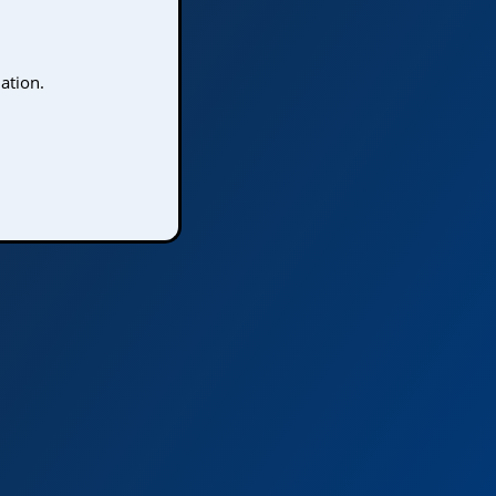
ation.