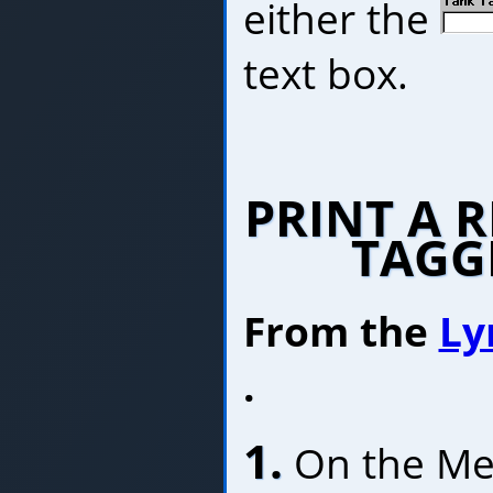
either the
text box.
PRINT A 
TAGG
From the
Ly
.
1.
On the Menu