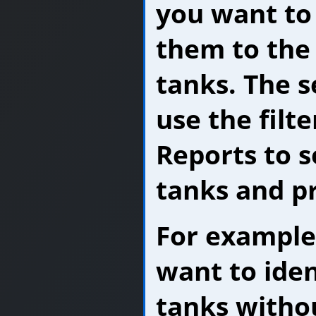
you want to
them to the
tanks. The s
use the filt
Reports to s
tanks and pr
For example,
want to iden
tanks withou