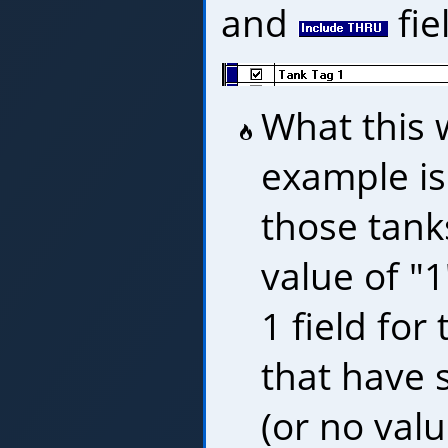
and
fie
What this w
example is
those tank
value of "1
1 field for
that have 
(or no value