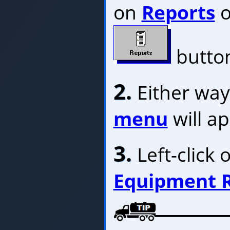
on
Reports
o
butto
2.
Either way
menu
will a
3.
Left-click 
Equipment 