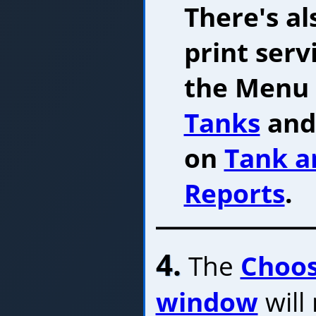
There's al
print serv
the Menu B
Tanks
and 
on
Tank a
Reports
.
4.
The
Choos
window
will