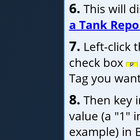
6.
This will d
a Tank Repo
7.
Left-click 
check box
Tag you want 
8.
Then key i
value (a "1" 
example) in