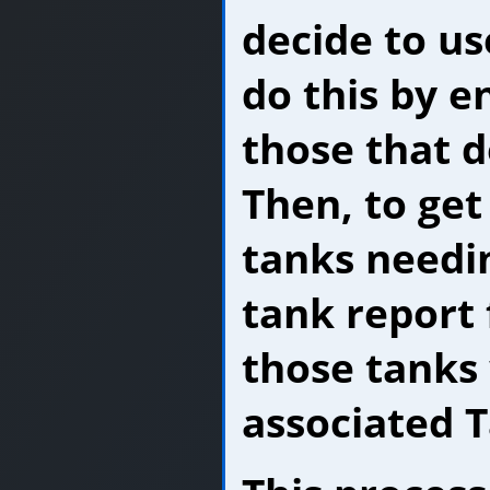
decide to us
do this by en
those that d
Then, to get
tanks needin
tank report 
those tanks 
associated T