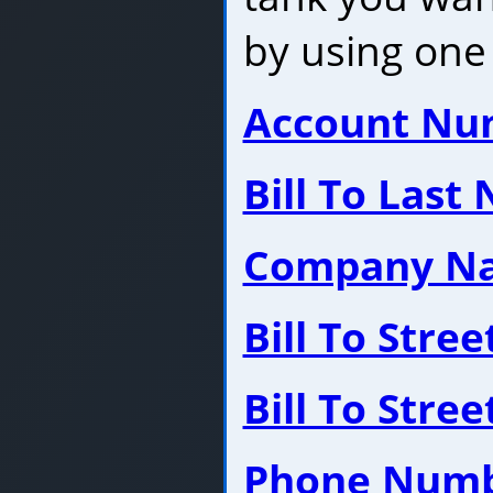
by using one 
Account Nu
Bill To Last
Company N
Bill To Stre
Bill To Stre
Phone Num