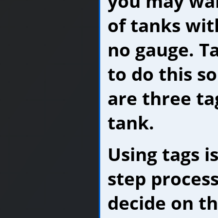
you may wan
of tanks wit
no gauge. T
to do this so
are three ta
tank.
Using tags is
step process
decide on th