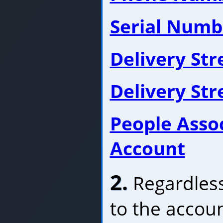
Serial Numb
Delivery St
Delivery St
People Asso
Account
2.
Regardless
to the accoun