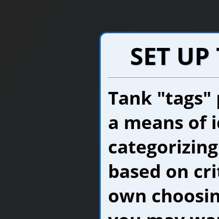
SET UP
Tank "tags"
a means of i
categorizing
based on cri
own choosing