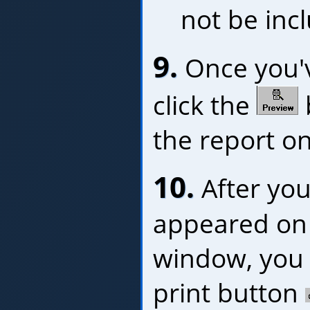
not be inc
9.
Once you've
click the
the report o
10.
After you
appeared on 
window, you c
print button