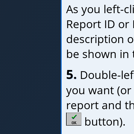
As you left-c
Report ID or
description o
be shown in 
5.
Double-left
you want (or l
report and th
button).