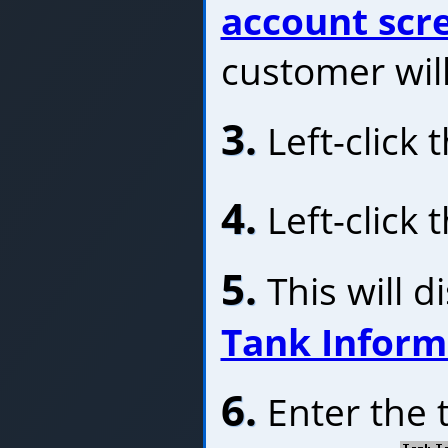
account scr
customer will
3.
Left-click 
4.
Left-click 
5.
This will d
Tank Infor
6.
Enter the 