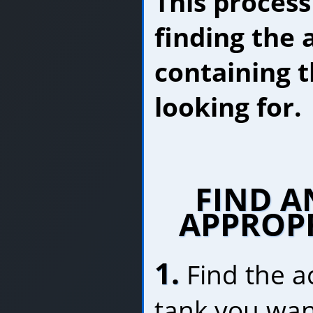
This process
finding the 
containing t
looking for.
FIND A
APPROP
1.
Find the a
tank you wan