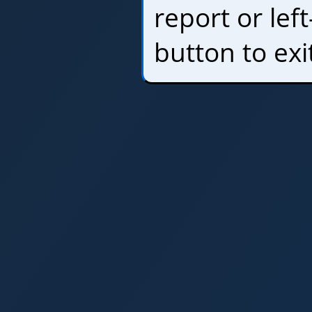
report or left
button to exi