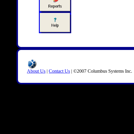
About Us
|
Contact Us
| ©2007 Columbus Systems Inc.