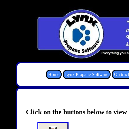
Home
Lynx Propane Software
On truc
Click on the buttons below to view 