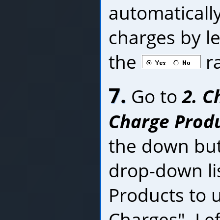
automaticall
charges by le
the
ra
7.
Go to
2. C
Charge Produc
the down bu
drop-down lis
Products to u
Charges". Lef