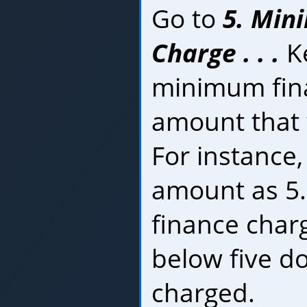
Go to
5. Min
Charge . . .
Ke
minimum fin
amount that 
For instance, 
amount as 5.
finance char
below five do
charged.