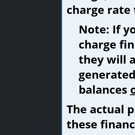
charge rate 
Note: If y
charge fi
they will 
generated 
balances
The actual p
these financ