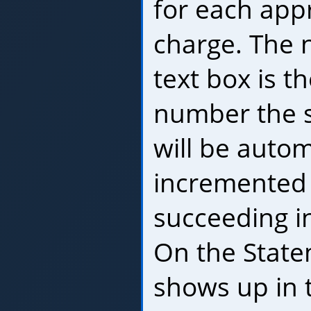
for each app
charge. The 
text box is th
number the sy
will be autom
incremented 
succeeding i
On the State
shows up in 