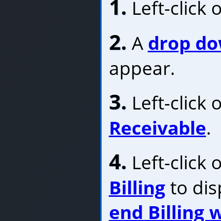
1.
Left-click 
2.
A
drop d
appear.
3.
Left-click 
Receivable
.
4.
Left-click 
Billing
to dis
end Billing