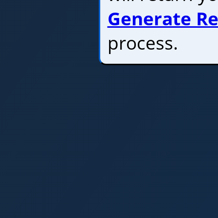
Generate Re
process.