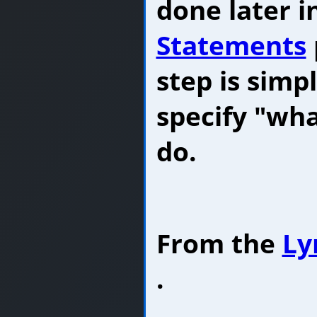
done later i
Statements
step is simp
specify "wh
do.
From the
Ly
.