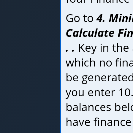
Go to
4. Min
Calculate Fi
. .
Key in the
which no fina
be generated.
you enter 10
balances belo
have finance