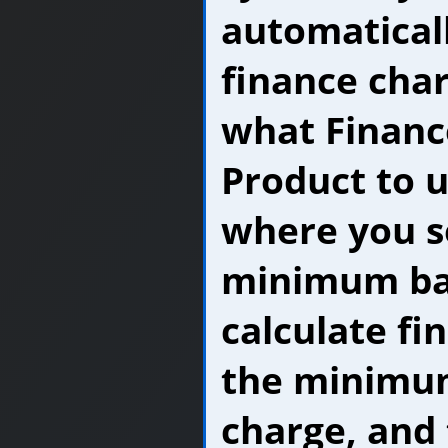
automatical
finance char
what Financ
Product to us
where you s
minimum ba
calculate fi
the minimu
charge, and 