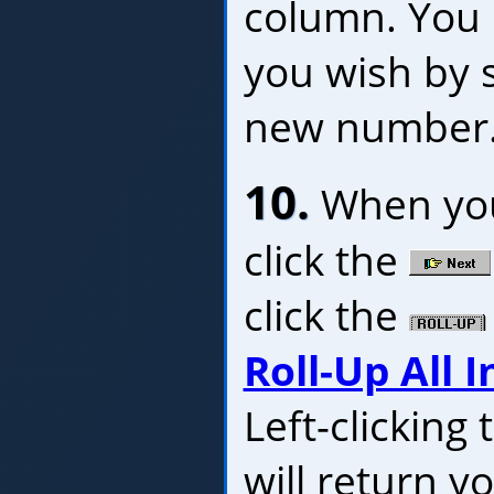
column. You c
you wish by s
new number
10.
When you'
click the
click the
Roll-Up All I
Left-clicking
will return y