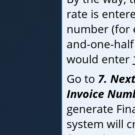
rate is enter
number (for 
and-one-half
would enter
Go to
7. Nex
Invoice Numbe
generate Fin
system will c