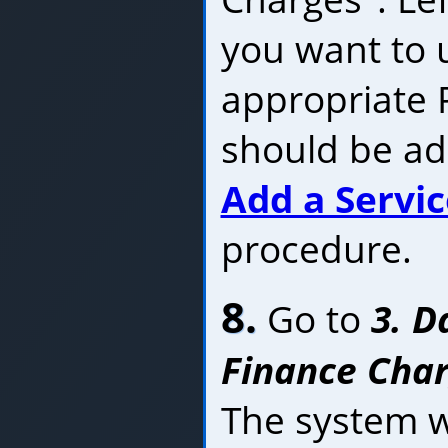
you want to u
appropriate P
should be ad
Add a Servi
procedure.
8.
Go to
3. D
Finance Charg
The system wi