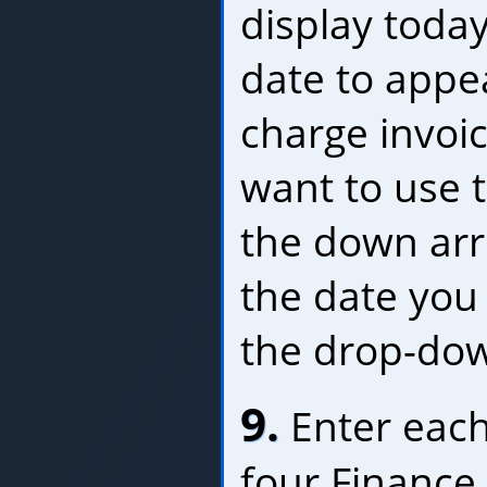
display today
date to appe
charge invoic
want to use th
the down ar
the date you
the drop-dow
9.
Enter each
four Finance