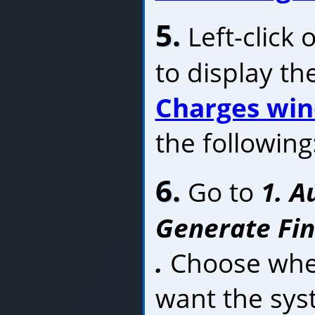
5.
Left-click 
to display th
Charges wi
the following
6.
Go to
1. A
Generate Fin
.
Choose whet
want the sys