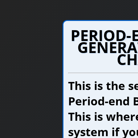
PERIOD-
GENERA
CH
This is the 
Period-end B
This is wher
system if yo