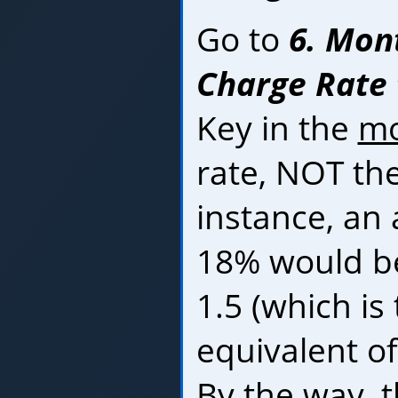
Go to
6. Mon
Charge Rate t
Key in the
mo
rate, NOT the
instance, an 
18% would be
1.5 (which is
equivalent of
By the way, 