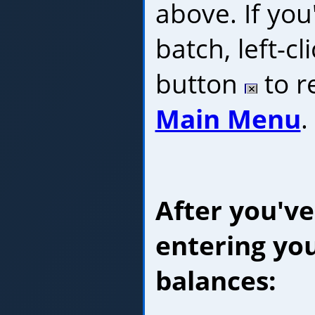
above. If you
batch, left-cl
button
to r
Main Menu
.
After you've
entering yo
balances: