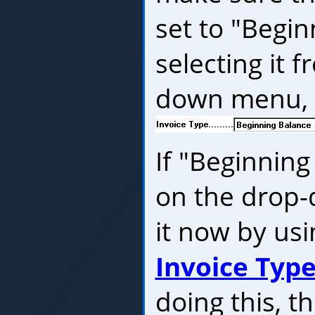
set to "Begi
selecting it 
down menu, l
If "Beginning
on the drop
it now by us
Invoice Typ
doing this, t