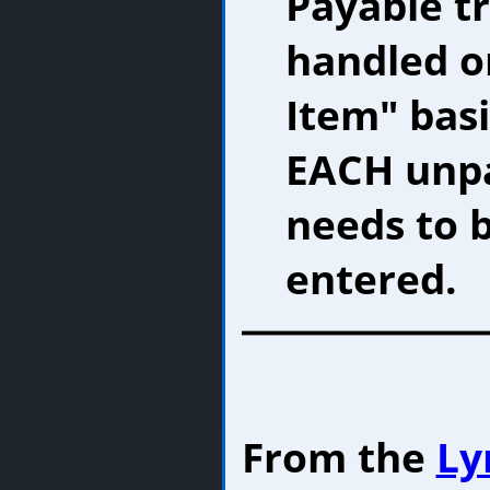
Payable t
handled o
Item" basi
EACH unpa
needs to 
entered.
From the
Ly