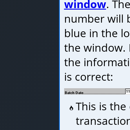
window
. Th
number will 
blue in the l
the window. 
the informat
is correct:
This is the
transactio