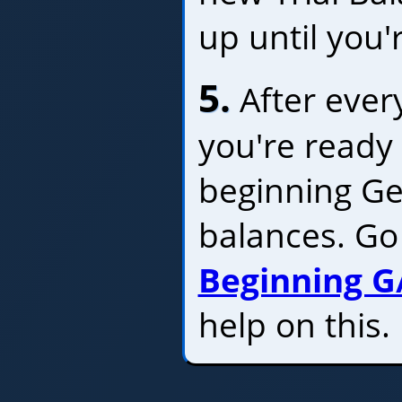
up until you'
5.
After every
you're ready 
beginning Ge
balances. Go
Beginning G
help on this.