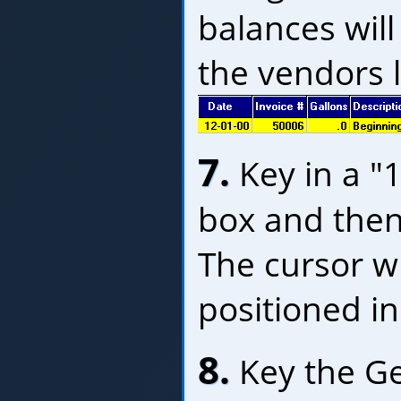
balances will
the vendors le
7.
Key in a "1
box and then
The cursor w
positioned in
8.
Key the Ge