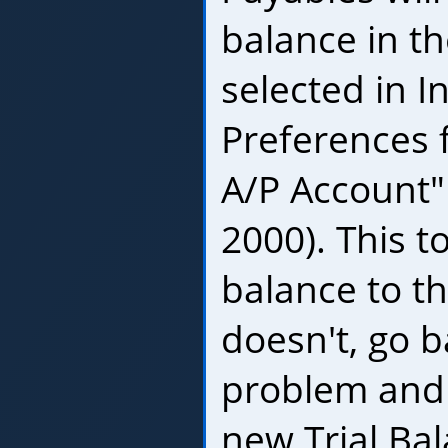
balance in t
selected in I
Preferences 
A/P Account"
2000). This t
balance to the
doesn't, go b
problem and f
new Trial Bal