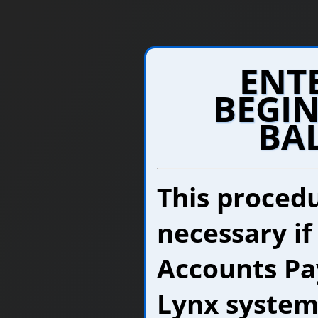
ENT
BEGIN
BA
This procedu
necessary if
Accounts Pay
Lynx system.