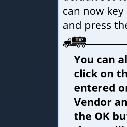
can now key 
and press t
You can al
click on t
entered or
Vendor and
the OK but