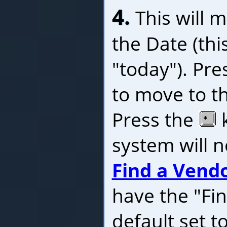
4.
This will m
the Date (this
"today"). Pre
to move to t
Press the
k
system will n
Find a Vend
have the "Fi
default set t