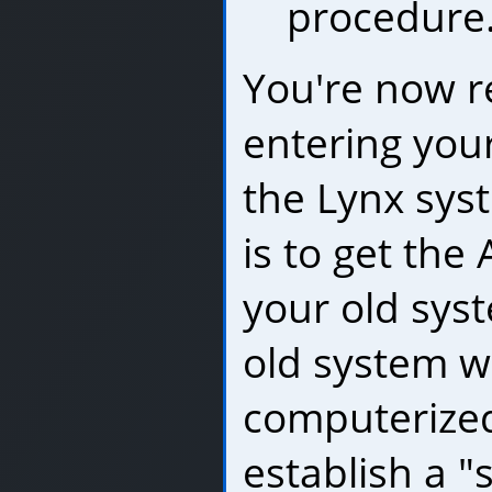
procedure
You're now r
entering you
the Lynx syst
is to get the
your old sys
old system w
computerized
establish a "s