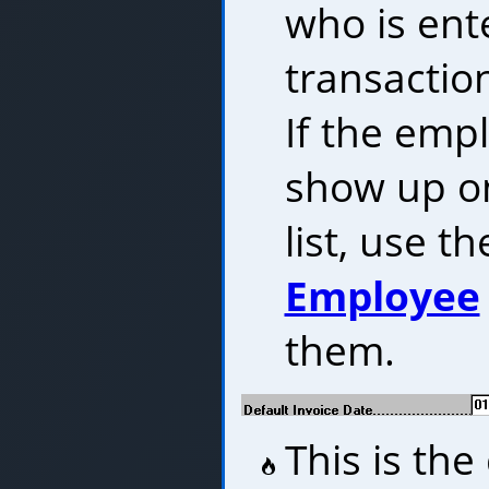
who is ent
transaction
If the emp
show up o
list, use t
Employee
them.
This is the