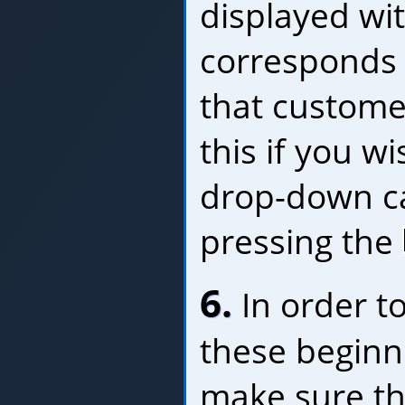
displayed wit
corresponds 
that custome
this if you w
drop-down c
pressing the
6.
In order to
these beginn
make sure th