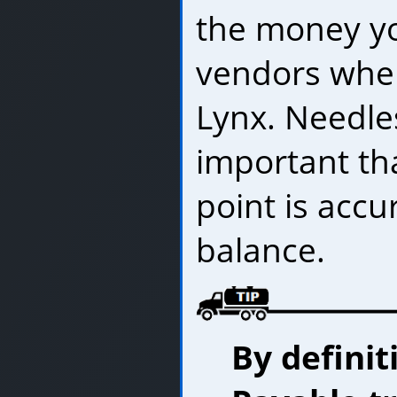
the money y
vendors when
Lynx. Needles
important tha
point is accu
balance.
By definit