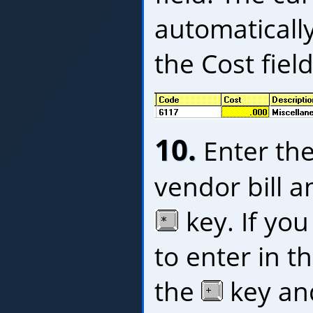
automatically
the Cost field,
10.
Enter the 
vendor bill a
key. If you
to enter in t
the
key and