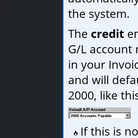
the system.
The
credit
en
G/L account 
in your Invoi
and will defa
2000, like thi
If this is 