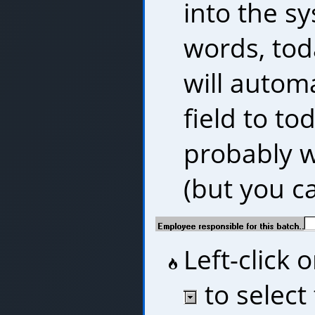
into the sy
words, tod
will automa
field to to
probably wi
(but you ca
Left-click
to select