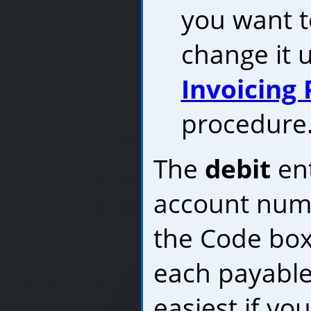
you want t
change it 
Invoicing
procedure
The
debit
ent
account numb
the Code box
each payable 
easiest if yo