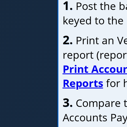
1.
Post the ba
keyed to the
2.
Print an V
report (repor
Print Accou
Reports
for h
3.
Compare th
Accounts Pay