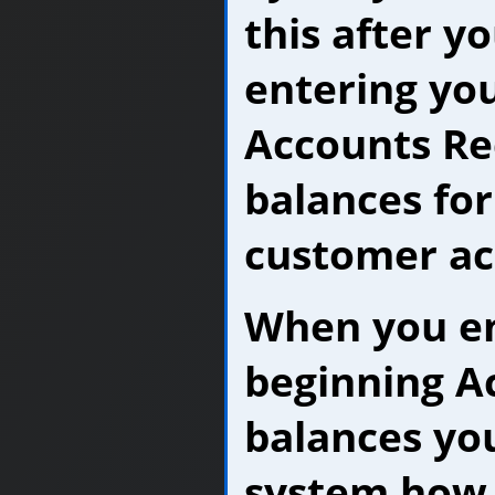
this after y
entering yo
Accounts Re
balances for
customer ac
When you en
beginning A
balances you
system how