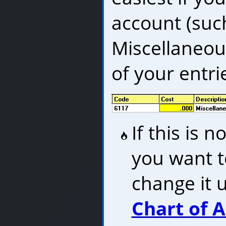
account (suc
Miscellaneous
of your entrie
If this is 
you want t
change it 
Chart of 