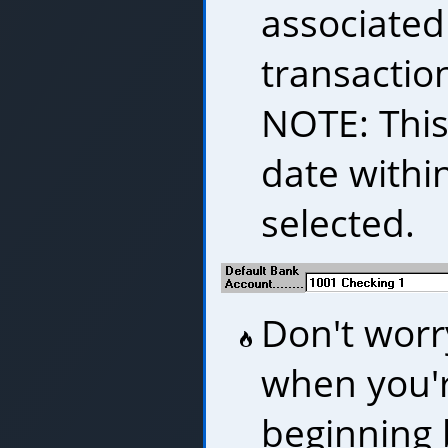
associated
transaction
NOTE: Thi
date withi
selected.
Don't worry
when you'r
beginning 