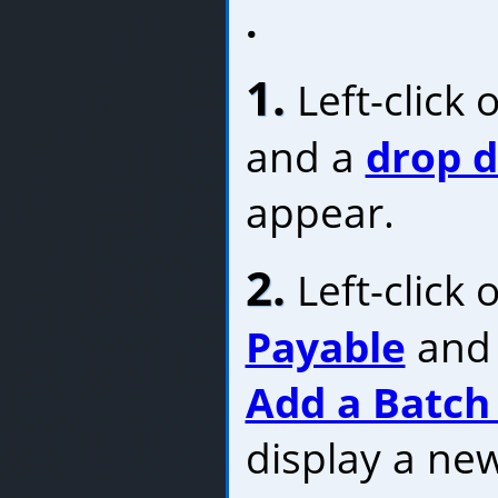
.
1.
Left-click 
and a
drop 
appear.
2.
Left-click 
Payable
and 
Add a Batch 
display a ne