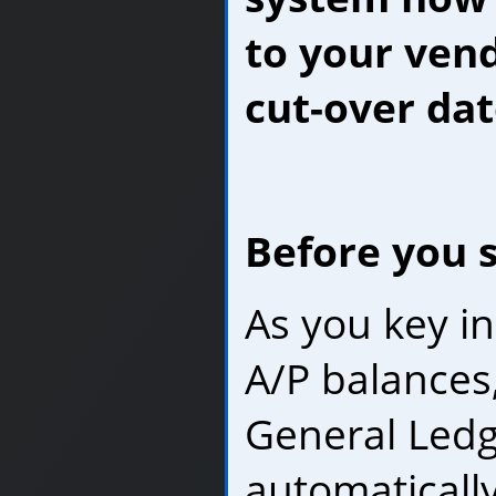
to your vend
cut-over dat
Before you s
As you key i
A/P balances
General Ledge
automaticall