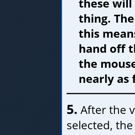
these wil
thing. The
this mean
hand off 
the mouse
nearly as 
5.
After the 
selected, the