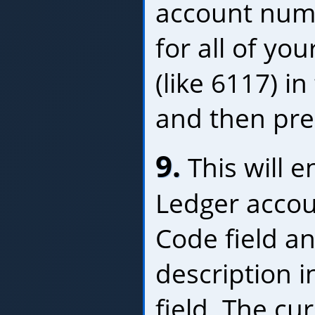
account numb
for all of yo
(like 6117) i
and then pre
9.
This will e
Ledger accou
Code field a
description i
field. The cur