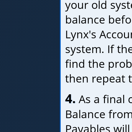
your old sys
balance befo
Lynx's Accou
system. If th
find the prob
then repeat t
4.
As a final c
Balance from
Payables will