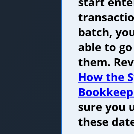
start ente
transactio
batch, yo
able to g
them. Rev
How the S
Bookkeep
sure you 
these dat