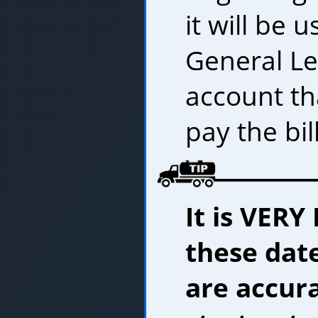
it will be 
General L
account th
pay the bill
It is VER
these date
are accur