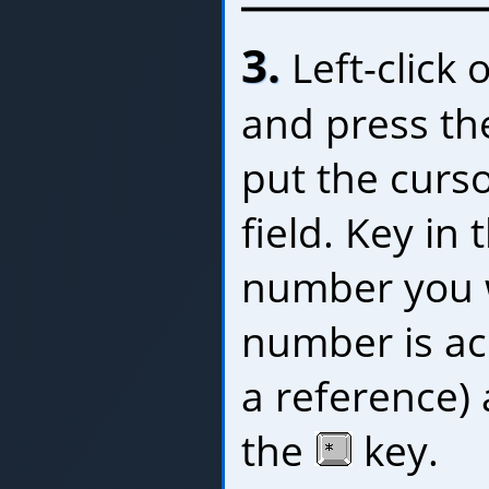
3.
Left-click 
and press t
put the curso
field. Key in 
number you w
number is acc
a reference)
the
key.